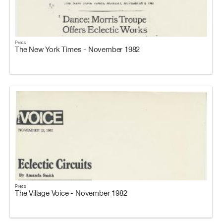
Press
The New York Times - November 1982
Press
The Village Voice - November 1982