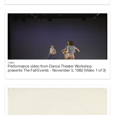
Videos
Performance video from Dance Theater Workshop
presents The Fall Events - November 5, 1982 (Video 1 of 3)