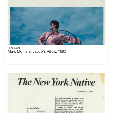
Photographs
Mark Morris at Jacob's Pillow, 1982