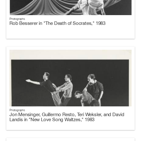
Photographs
Rob Besserer in "The Death of Socrates," 1983
Photographs
Jon Mensinger, Guillermo Resto, Teri Weksler, and David
Landis in "New Love Song Waltzes," 1983