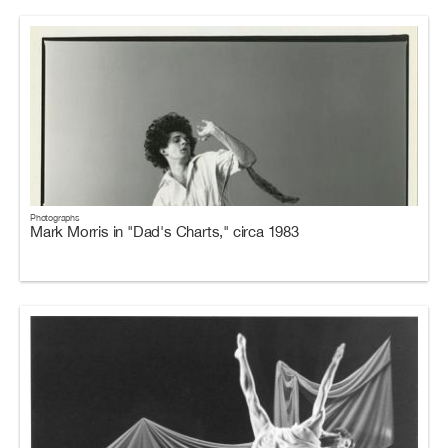
Photographs
Mark Morris in "Dad's Charts," circa 1983