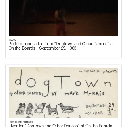
Videos
Performance video from "Dogtown and Other Dances" at
On the Boards - September 29, 1983
Promotional Materials
Flyer for "Dogtown and Other Dances" at On the Boards