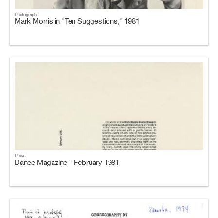
Photographs
Mark Morris in "Ten Suggestions," 1981
Press
Dance Magazine - February 1981