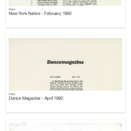
Press
New York Native - February 1982
Press
Dance Magazine - April 1982