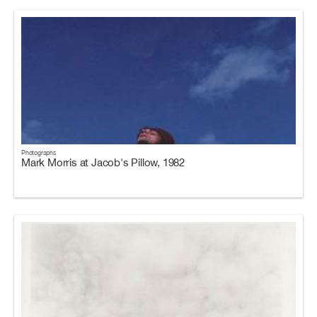
Photographs
Mark Morris at Jacob's Pillow, 1982