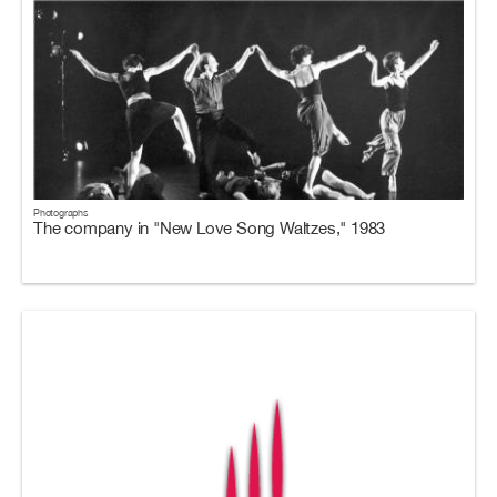
Photographs
The company in "New Love Song Waltzes," 1983