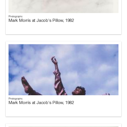
Photographs
Mark Morris at Jacob's Pillow, 1982
Photographs
Mark Morris at Jacob's Pillow, 1982