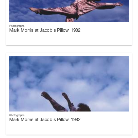
Photographs
Mark Morris at Jacob's Pillow, 1982
Photographs
Mark Morris at Jacob's Pillow, 1982