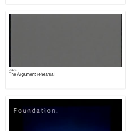
Videos
The Argument rehearsal