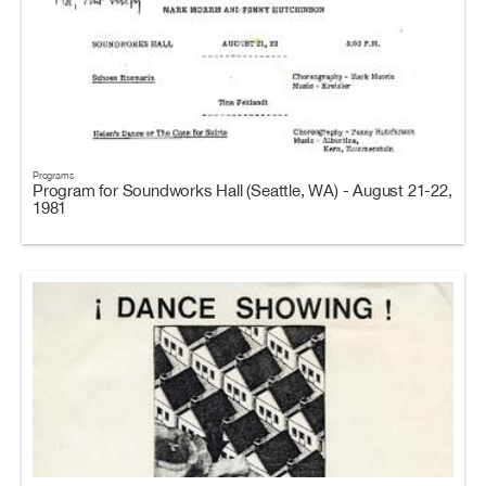
Programs
Program for Soundworks Hall (Seattle, WA) - August 21-22,
1981