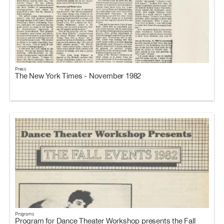
Press
The New York Times - November 1982
Programs
Program for Dance Theater Workshop presents the Fall