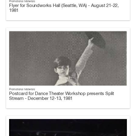
Promotional Materials
Flyer for Soundworks Hall (Seattle, WA) - August 21-22,
1981
Promotional Materials
Postcard for Dance Theater Workshop presents Split
Stream - December 12-13, 1981