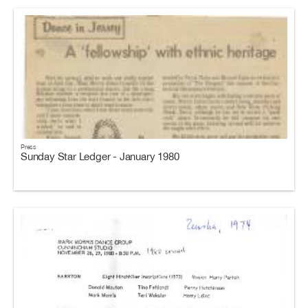
Press
Sunday Star Ledger - January 1980