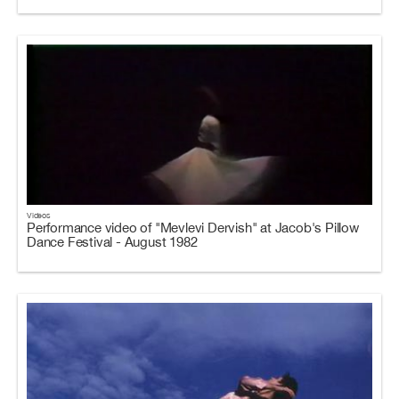
Videos
Performance video of "Mevlevi Dervish" at Jacob's Pillow
Dance Festival - August 1982