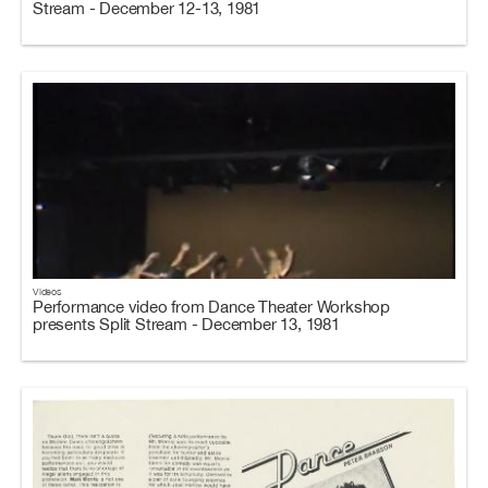
Stream - December 12-13, 1981
Videos
Performance video from Dance Theater Workshop
presents Split Stream - December 13, 1981