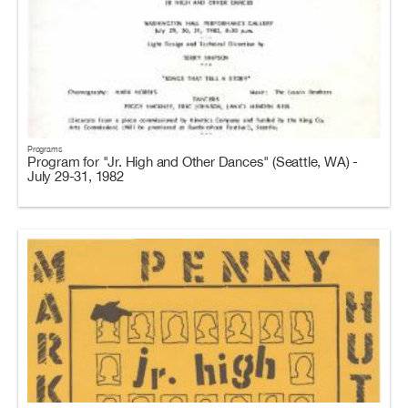
Programs
Program for "Jr. High and Other Dances" (Seattle, WA) -
July 29-31, 1982