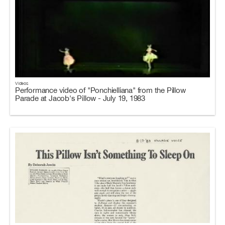
Videos
Performance video of "Ponchielliana" from the Pillow
Parade at Jacob's Pillow - July 19, 1983