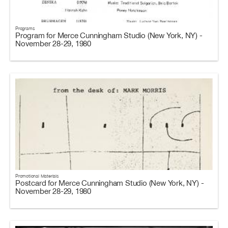
Programs
Program for Merce Cunningham Studio (New York, NY) -
November 28-29, 1980
Promotional Materials
Postcard for Merce Cunningham Studio (New York, NY) -
November 28-29, 1980