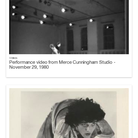
Videos
Performance video from Merce Cunningham Studio -
November 29, 1980