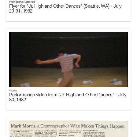
Promotional Materials
Flyer for "Jr. High and Other Dances" (Seattle, WA) - July
29-31, 1982
Videos
Performance video from "Jr. High and Other Dances" - July
30, 1982