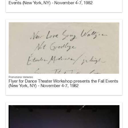
Events (New York, NY) - November 4-7, 1982
Promotional Materials
Flyer for Dance Theater Workshop presents the Fall Events
(New York, NY) - November 4-7, 1982