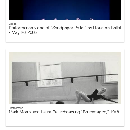
Videos
Performance video of "Sandpaper Ballet" by Houston Ballet
- May 26, 2005
Photographs
Mark Morris and Laura Bail rehearsing "Brummagen," 1978