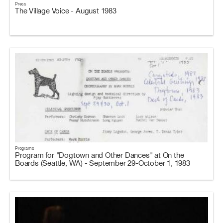
Press
The Village Voice - August 1983
Programs
Program for "Dogtown and Other Dances" at On the
Boards (Seattle, WA) - September 29-October 1, 1983