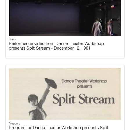
Videos
Performance video from Dance Theater Workshop
presents Split Stream - December 12, 1981
Programs
Program for Dance Theater Workshop presents Split