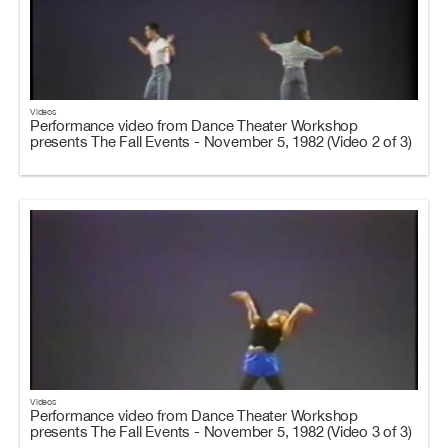
Videos
Performance video from Dance Theater Workshop
presents The Fall Events - November 5, 1982 (Video 2 of 3)
Videos
Performance video from Dance Theater Workshop
presents The Fall Events - November 5, 1982 (Video 3 of 3)