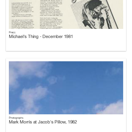
Press
Michael's Thing - December 1981
Photographs
Mark Morris at Jacob's Pillow, 1982