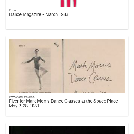
Press
Dance Magazine - March 1983
Promotional Materials
Flyer for Mark Morris Dance Classes at the Space Place -
May 2-28, 1983