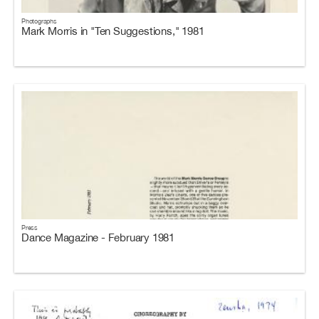
Photographs
Mark Morris in "Ten Suggestions," 1981
Press
Dance Magazine - February 1981