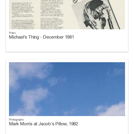
Press
Michael's Thing - December 1981
Photographs
Mark Morris at Jacob's Pillow, 1982