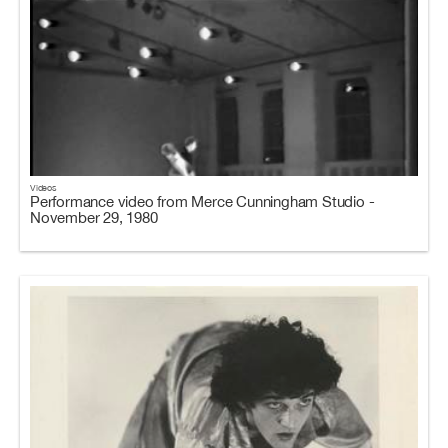
Videos
Performance video from Merce Cunningham Studio -
November 29, 1980