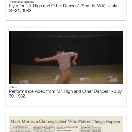
Promotional Materials
Flyer for "Jr. High and Other Dances" (Seattle, WA) - July
29-31, 1982
Videos
Performance video from "Jr. High and Other Dances" - July
30, 1982