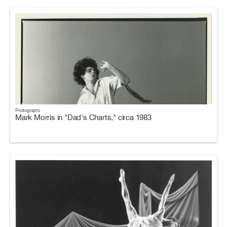
Photographs
Mark Morris in "Dad's Charts," circa 1983