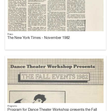
Press
The New York Times - November 1982
Programs
Program for Dance Theater Workshop presents the Fall