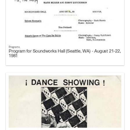
Programs
Program for Soundworks Hall (Seattle, WA) - August 21-22,
1981