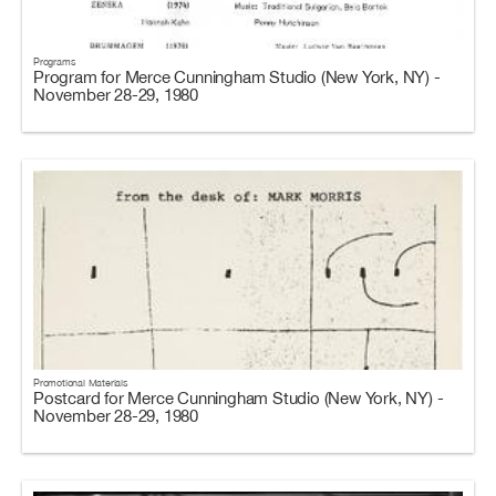
Programs
Program for Merce Cunningham Studio (New York, NY) -
November 28-29, 1980
Promotional Materials
Postcard for Merce Cunningham Studio (New York, NY) -
November 28-29, 1980