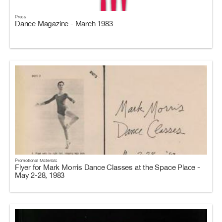
Press
Dance Magazine - March 1983
Promotional Materials
Flyer for Mark Morris Dance Classes at the Space Place -
May 2-28, 1983