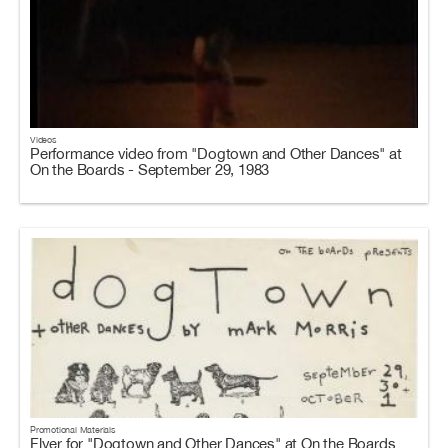
Videos
Performance video from "Dogtown and Other Dances" at
On the Boards - September 29, 1983
Promotional Materials
Flyer for "Dogtown and Other Dances" at On the Boards