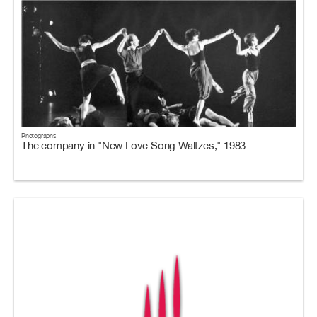
Photographs
The company in "New Love Song Waltzes," 1983