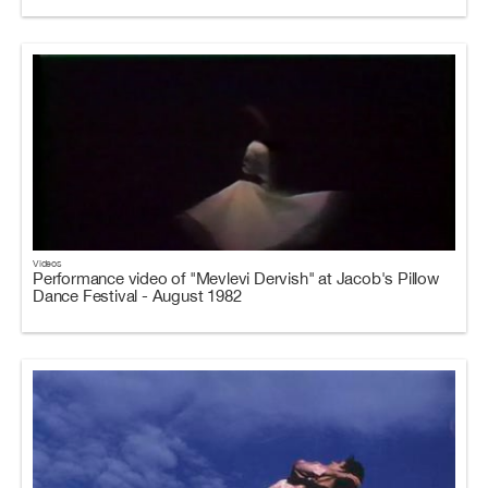
Videos
Performance video of "Mevlevi Dervish" at Jacob's Pillow
Dance Festival - August 1982