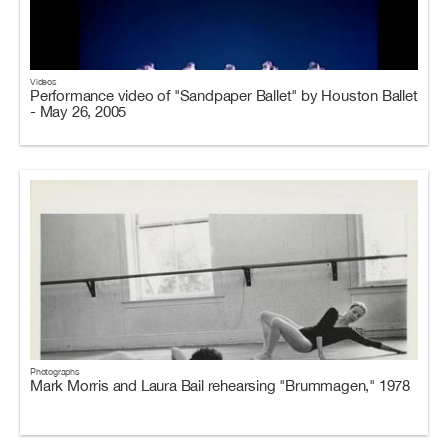
Videos
Performance video of "Sandpaper Ballet" by Houston Ballet
- May 26, 2005
Photographs
Mark Morris and Laura Bail rehearsing "Brummagen," 1978