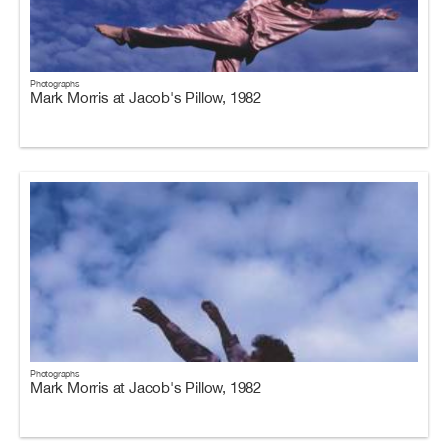
Photographs
Mark Morris at Jacob's Pillow, 1982
Photographs
Mark Morris at Jacob's Pillow, 1982