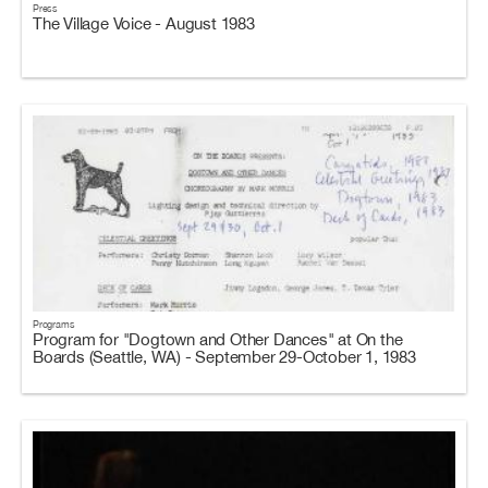
Press
The Village Voice - August 1983
Programs
Program for "Dogtown and Other Dances" at On the
Boards (Seattle, WA) - September 29-October 1, 1983