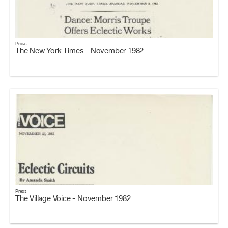
Press
The New York Times - November 1982
Press
The Village Voice - November 1982