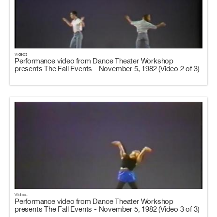
Videos
Performance video from Dance Theater Workshop
presents The Fall Events - November 5, 1982 (Video 2 of 3)
Videos
Performance video from Dance Theater Workshop
presents The Fall Events - November 5, 1982 (Video 3 of 3)