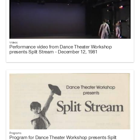
Videos
Performance video from Dance Theater Workshop
presents Split Stream - December 12, 1981
Programs
Program for Dance Theater Workshop presents Split