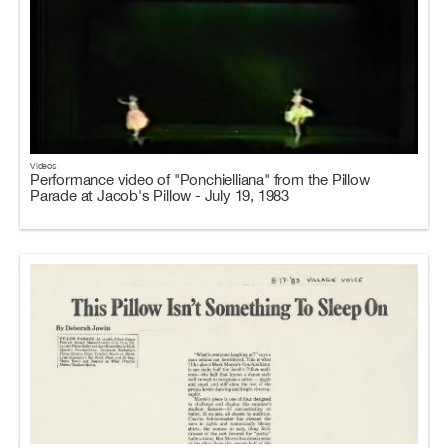
Videos
Performance video of "Ponchielliana" from the Pillow
Parade at Jacob's Pillow - July 19, 1983