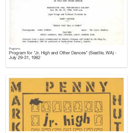
Programs
Program for "Jr. High and Other Dances" (Seattle, WA) -
July 29-31, 1982