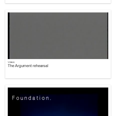
Videos
The Argument rehearsal