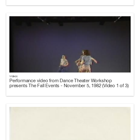
Videos
Performance video from Dance Theater Workshop
presents The Fall Events - November 5, 1982 (Video 1 of 3)