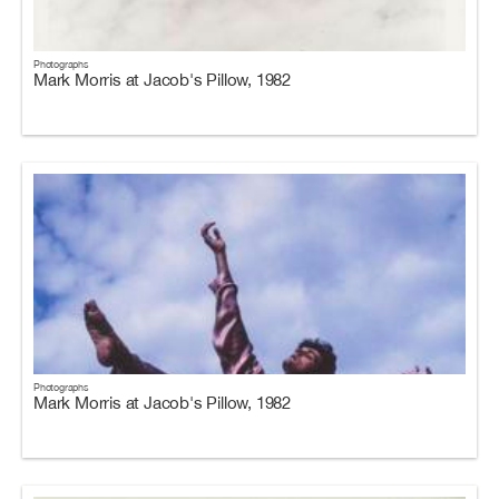
Photographs
Mark Morris at Jacob's Pillow, 1982
Photographs
Mark Morris at Jacob's Pillow, 1982