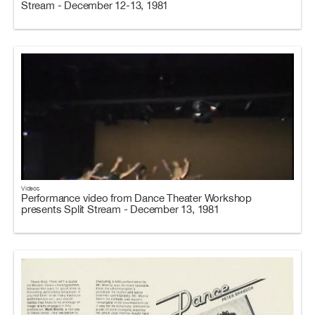
Stream - December 12-13, 1981
Videos
Performance video from Dance Theater Workshop
presents Split Stream - December 13, 1981