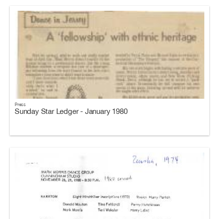
Press
Sunday Star Ledger - January 1980