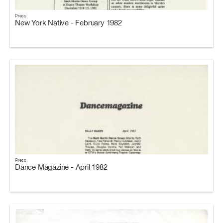
Press
New York Native - February 1982
Press
Dance Magazine - April 1982