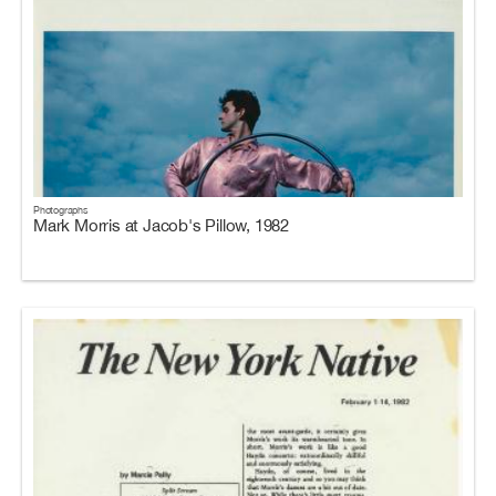
Photographs
Mark Morris at Jacob's Pillow, 1982