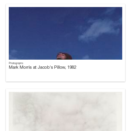
Photographs
Mark Morris at Jacob's Pillow, 1982