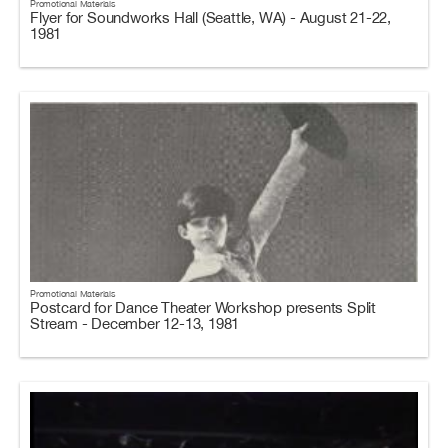
Promotional Materials
Flyer for Soundworks Hall (Seattle, WA) - August 21-22,
1981
Promotional Materials
Postcard for Dance Theater Workshop presents Split
Stream - December 12-13, 1981