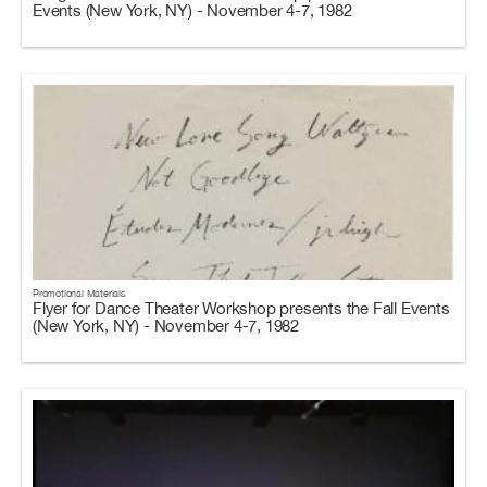
Events (New York, NY) - November 4-7, 1982
Promotional Materials
Flyer for Dance Theater Workshop presents the Fall Events
(New York, NY) - November 4-7, 1982