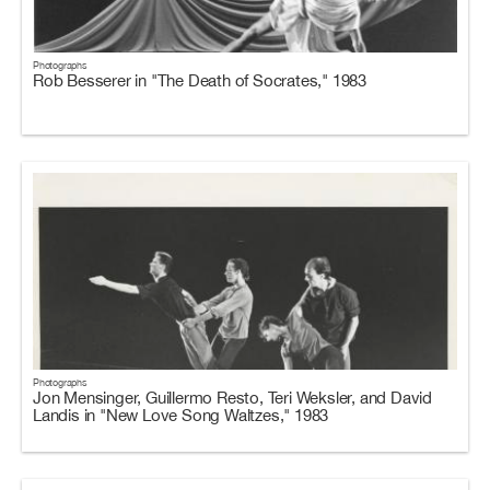
Photographs
Rob Besserer in "The Death of Socrates," 1983
Photographs
Jon Mensinger, Guillermo Resto, Teri Weksler, and David
Landis in "New Love Song Waltzes," 1983