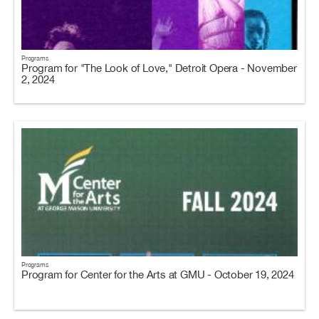
Programs
Program for "The Look of Love," Detroit Opera - November
2, 2024
Programs
Program for Center for the Arts at GMU - October 19, 2024