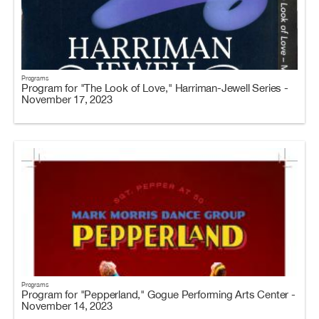
Programs
Program for "The Look of Love," Harriman-Jewell Series -
November 17, 2023
Programs
Program for "Pepperland," Gogue Performing Arts Center -
November 14, 2023