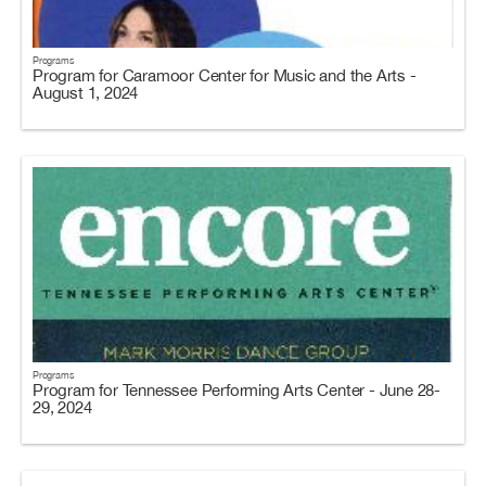
Programs
Program for Caramoor Center for Music and the Arts -
August 1, 2024
Programs
Program for Tennessee Performing Arts Center - June 28-
29, 2024