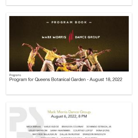
Programs
Program for Queens Botanical Garden - August 18, 2022