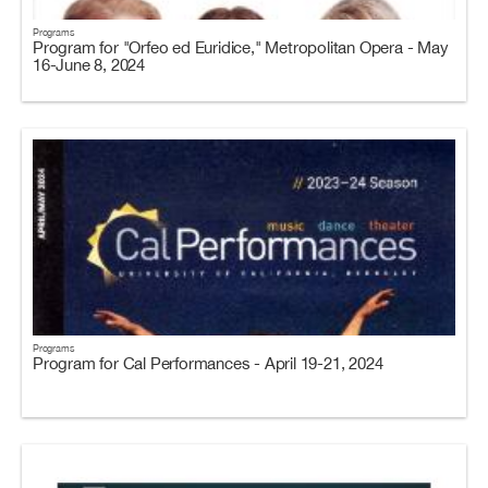
Programs
Program for "Orfeo ed Euridice," Metropolitan Opera - May
16-June 8, 2024
Programs
Program for Cal Performances - April 19-21, 2024