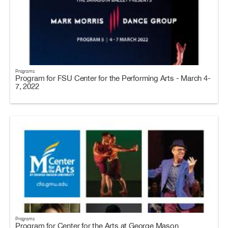
Programs
Program for FSU Center for the Performing Arts - March 4-
7, 2022
Programs
Program for Center for the Arts at George Mason