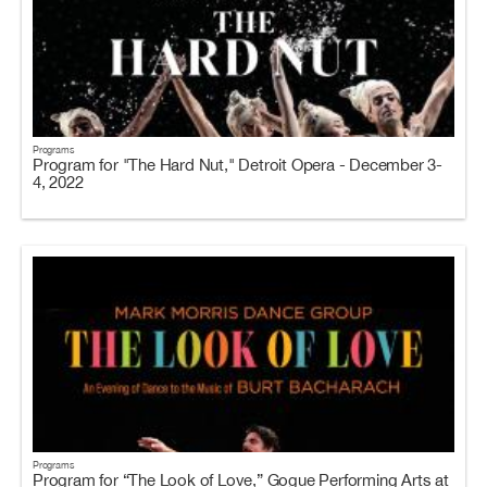
Programs
Program for "The Hard Nut," Detroit Opera - December 3-
4, 2022
Programs
Program for “The Look of Love,” Gogue Performing Arts at