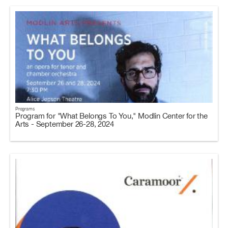
Programs
Program for "What Belongs To You," Modlin Center for the
Arts - September 26-28, 2024