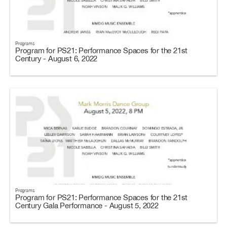
Programs
Program for PS21: Performance Spaces for the 21st
Century - August 6, 2022
Programs
Program for PS21: Performance Spaces for the 21st
Century Gala Performance - August 5, 2022