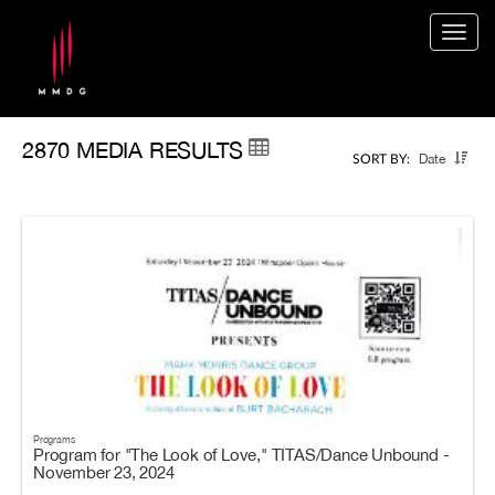
Togg
navig
2870 MEDIA RESULTS
Date
SORT BY:
Programs
Program for "The Look of Love," TITAS/Dance Unbound -
November 23, 2024