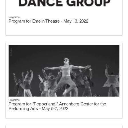
Programs
Program for Emelin Theatre - May 13, 2022
Programs
Program for "Pepperland," Annenberg Center for the
Performing Arts - May 5-7, 2022