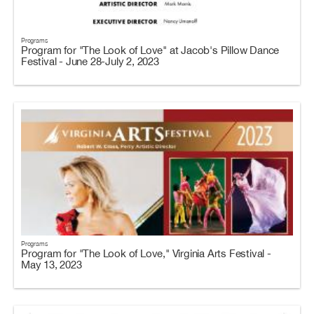
Programs
Program for "The Look of Love" at Jacob's Pillow Dance
Festival - June 28-July 2, 2023
Programs
Program for "The Look of Love," Virginia Arts Festival -
May 13, 2023