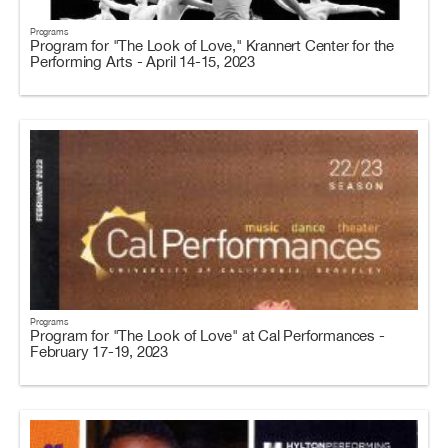
Programs
Program for "The Look of Love," Krannert Center for the
Performing Arts - April 14-15, 2023
Programs
Program for "The Look of Love" at Cal Performances -
February 17-19, 2023