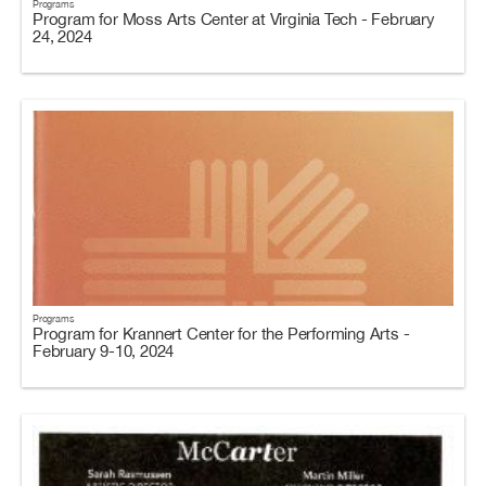
Programs
Program for Moss Arts Center at Virginia Tech - February
24, 2024
Programs
Program for Krannert Center for the Performing Arts -
February 9-10, 2024