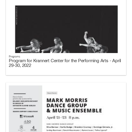
Programs
Program for Krannert Center for the Performing Arts - April
29-30, 2022