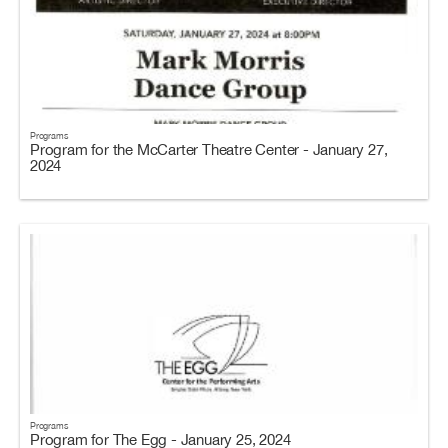
Programs
Program for the McCarter Theatre Center - January 27,
2024
Programs
Program for The Egg - January 25, 2024