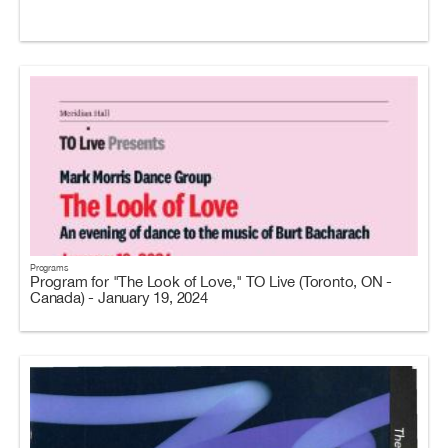
Programs
Program for "The Look of Love," TO Live (Toronto, ON -
Canada) - January 19, 2024