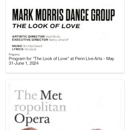
Programs
Program for "The Look of Love" at Penn Live Arts - May
31-June 1, 2024