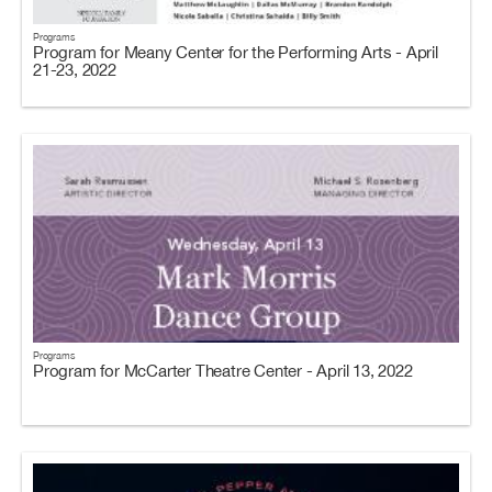
Programs
Program for Meany Center for the Performing Arts - April
21-23, 2022
Programs
Program for McCarter Theatre Center - April 13, 2022