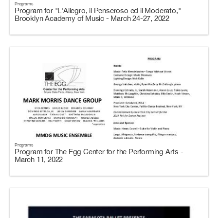
Programs
Program for "L'Allegro, il Penseroso ed il Moderato,"
Brooklyn Academy of Music - March 24-27, 2022
Programs
Program for The Egg Center for the Performing Arts -
March 11, 2022