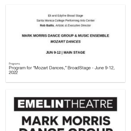
Programs
Program for “Mozart Dances,” BroadStage - June 9-12,
2022