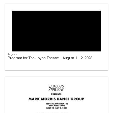
Programs
Program for The Joyce Theater - August 1-12, 2023