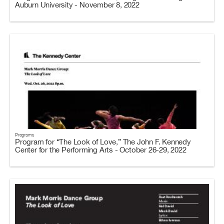
Auburn University - November 8, 2022
Programs
Program for “The Look of Love,” The John F. Kennedy
Center for the Performing Arts - October 26-29, 2022