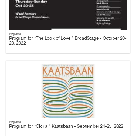
Programs
Program for “The Look of Love,” BroadStage - October 20-
23, 2022
Programs
Program for “Gloria,” Kaatsbaan - September 24-25, 2022