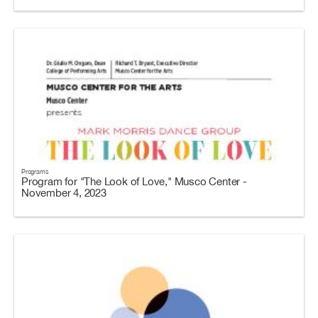
Programs
Program for "The Look of Love," Musco Center -
November 4, 2023