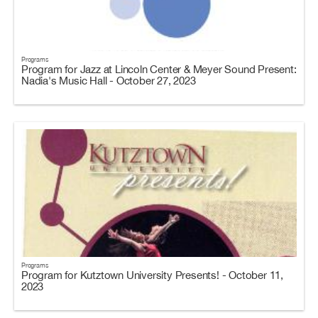
Programs
Program for Jazz at Lincoln Center & Meyer Sound Present:
Nadia's Music Hall - October 27, 2023
Programs
Program for Kutztown University Presents! - October 11,
2023