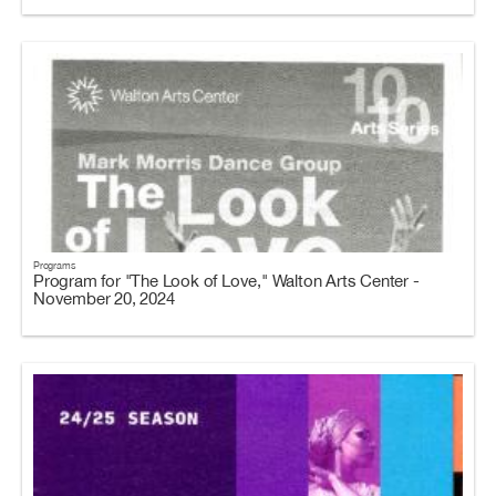
Programs
Program for "The Look of Love," Walton Arts Center -
November 20, 2024