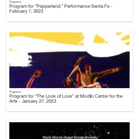
Programs
Program for "Pepperland," Performance Santa Fe -
February 7, 2023
Programs
Program for "The Look of Love" at Modlin Center for the
Arts - January 27, 2023