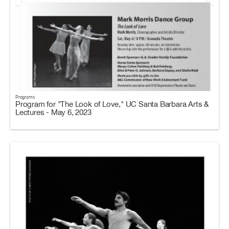
Programs
Program for "The Look of Love," UC Santa Barbara Arts &
Lectures - May 6, 2023