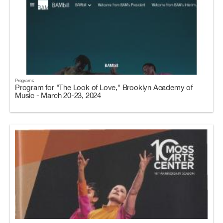
Programs
Program for "The Look of Love," Brooklyn Academy of
Music - March 20-23, 2024