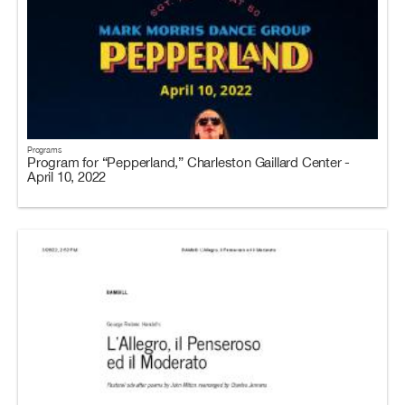
Programs
Program for “Pepperland,” Charleston Gaillard Center -
April 10, 2022