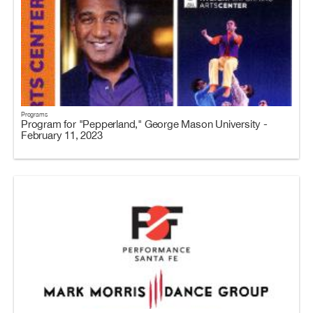
Programs
Program for "Pepperland," George Mason University -
February 11, 2023