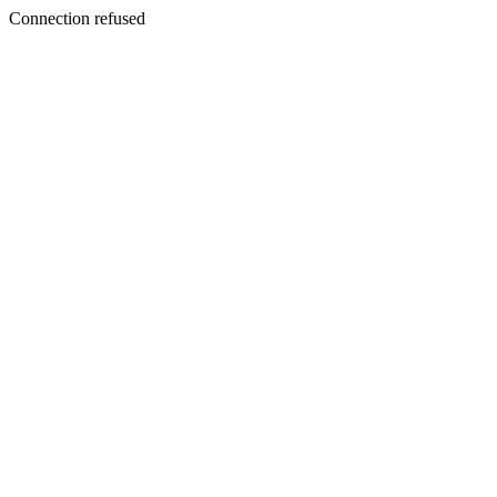
Connection refused