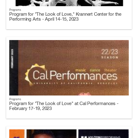
Programs
Program for "The Look of Love," Krannert Center for the
Performing Arts - April 14-15, 2023
Programs
Program for "The Look of Love" at Cal Performances -
February 17-19, 2023