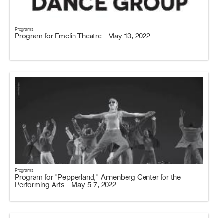
Programs
Program for Emelin Theatre - May 13, 2022
Programs
Program for "Pepperland," Annenberg Center for the
Performing Arts - May 5-7, 2022