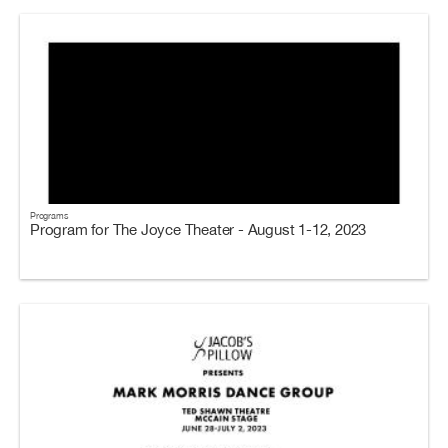
Programs
Program for The Joyce Theater - August 1-12, 2023