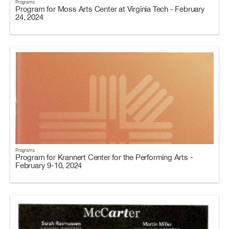
Programs
Program for Moss Arts Center at Virginia Tech - February
24, 2024
Programs
Program for Krannert Center for the Performing Arts -
February 9-10, 2024