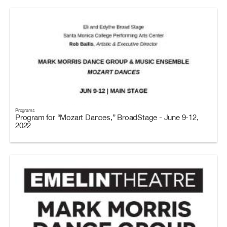
Programs
Program for “Mozart Dances,” BroadStage - June 9-12,
2022