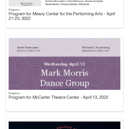
Programs
Program for Meany Center for the Performing Arts - April
21-23, 2022
Programs
Program for McCarter Theatre Center - April 13, 2022