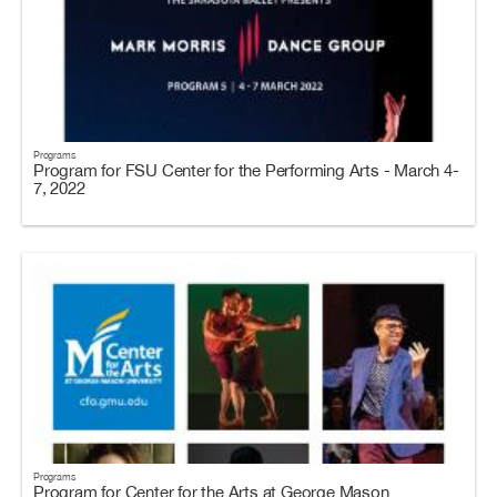
Programs
Program for FSU Center for the Performing Arts - March 4-
7, 2022
Programs
Program for Center for the Arts at George Mason