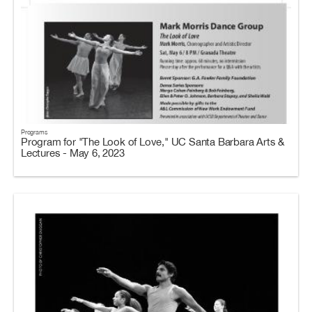
Programs
Program for "The Look of Love," UC Santa Barbara Arts &
Lectures - May 6, 2023