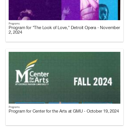
Programs
Program for "The Look of Love," Detroit Opera - November
2, 2024
Programs
Program for Center for the Arts at GMU - October 19, 2024