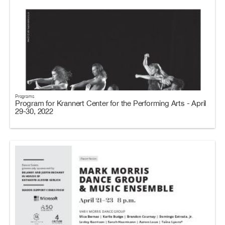
Programs
Program for Krannert Center for the Performing Arts - April
29-30, 2022