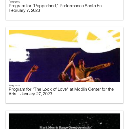
Programs
Program for "Pepperland," Performance Santa Fe -
February 7, 2023
Programs
Program for "The Look of Love" at Modlin Center for the
Arts - January 27, 2023