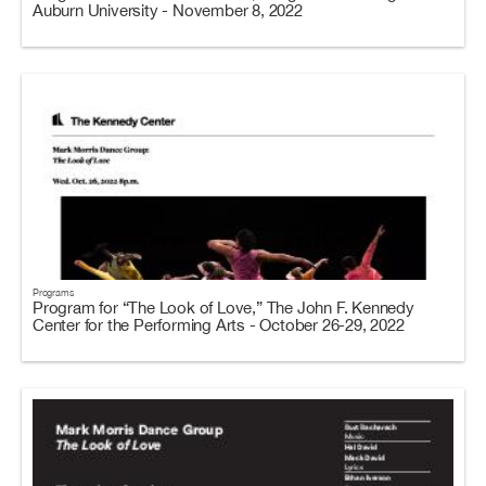
Auburn University - November 8, 2022
Programs
Program for “The Look of Love,” The John F. Kennedy
Center for the Performing Arts - October 26-29, 2022