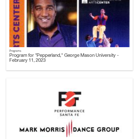
Programs
Program for "Pepperland," George Mason University -
February 11, 2023