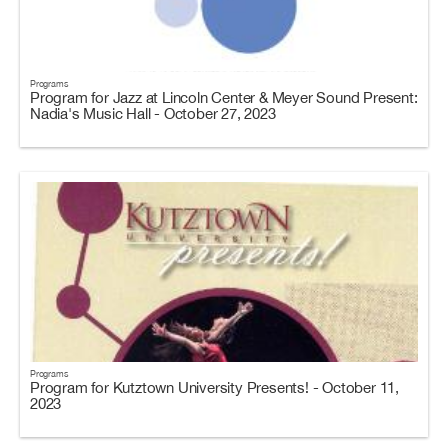
Programs
Program for Jazz at Lincoln Center & Meyer Sound Present:
Nadia's Music Hall - October 27, 2023
Programs
Program for Kutztown University Presents! - October 11,
2023