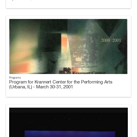
Programs
Program for Krannert Center for the Performing Arts
(Urbana, IL) - March 30-31, 2001