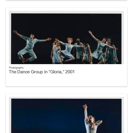
Photographs
The Dance Group in "Gloria," 2001