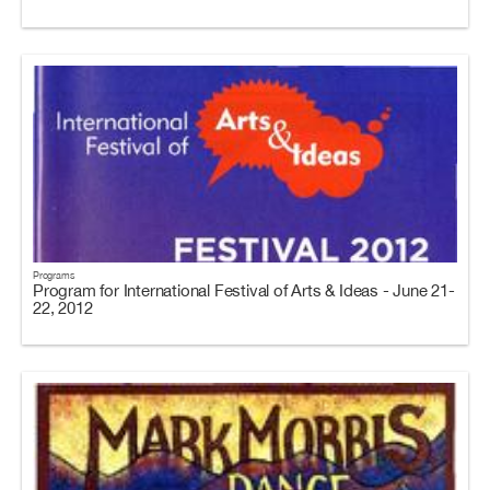
Programs
Program for International Festival of Arts & Ideas - June 21-
22, 2012