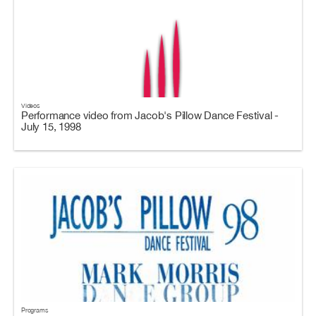
Videos
Performance video from Jacob's Pillow Dance Festival -
July 15, 1998
Programs