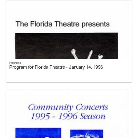
Programs
Program for Florida Theatre - January 14, 1996