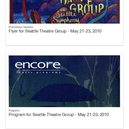
Promotional Materials
Flyer for Seattle Theatre Group - May 21-23, 2010
Programs
Program for Seattle Theatre Group - May 21-23, 2010