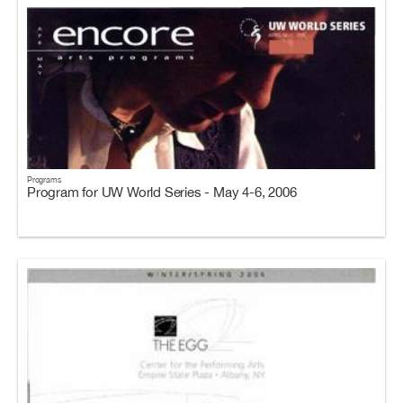
Programs
Program for UW World Series - May 4-6, 2006