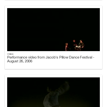
Videos
Performance video from Jacob's Pillow Dance Festival -
August 26, 2006