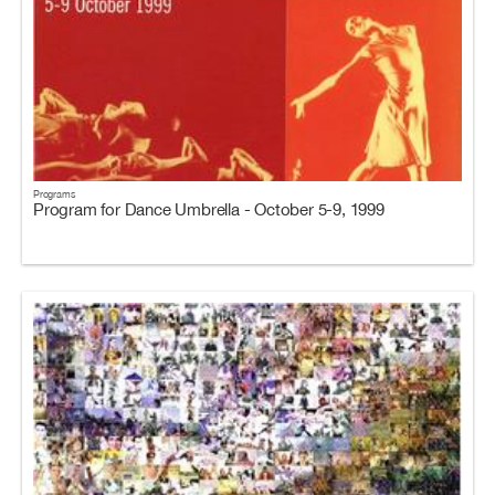
Programs
Program for Dance Umbrella - October 5-9, 1999