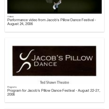
Videos
Performance video from Jacob's Pillow Dance Festival -
August 24, 2006
Programs
Program for Jacob's Pillow Dance Festival - August 22-27,
2006