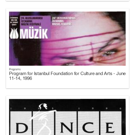
Programs
Program for Istanbul Foundation for Culture and Arts - June
11-14, 1996