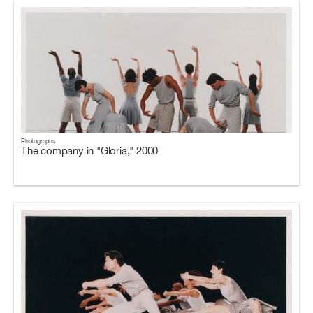
Photographs
The company in "Gloria," 2000