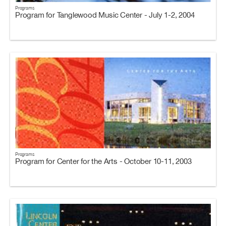
Programs
Program for Tanglewood Music Center - July 1-2, 2004
Programs
Program for Center for the Arts - October 10-11, 2003