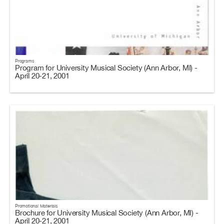
Programs
Program for University Musical Society (Ann Arbor, MI) -
April 20-21, 2001
Promotional Materials
Brochure for University Musical Society (Ann Arbor, MI) -
April 20-21, 2001