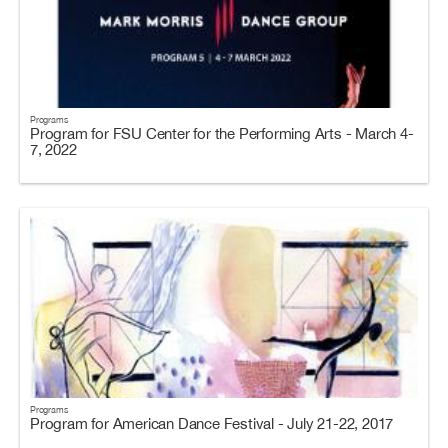
Programs
Program for FSU Center for the Performing Arts - March 4-
7, 2022
Programs
Program for American Dance Festival - July 21-22, 2017