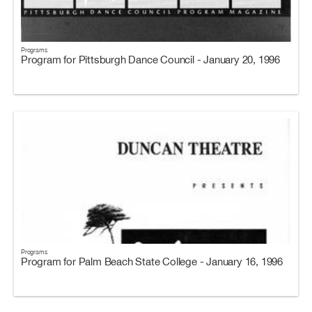
Programs
Program for Pittsburgh Dance Council - January 20, 1996
Programs
Program for Palm Beach State College - January 16, 1996