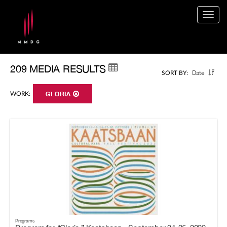
Togg
navig
209 MEDIA RESULTS
Date
SORT BY:
WORK:
GLORIA
Programs