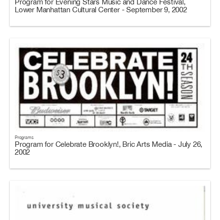
Program for Evening Stars Music and Dance Festival,
Lower Manhattan Cultural Center - September 9, 2002
Programs
Program for Celebrate Brooklyn!, Bric Arts Media - July 26,
2002