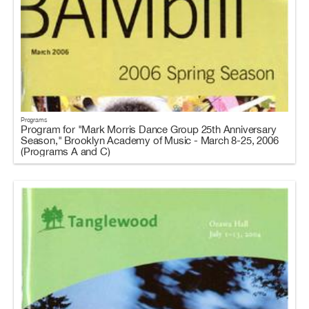
Programs
Program for "Mark Morris Dance Group 25th Anniversary
Season," Brooklyn Academy of Music - March 8-25, 2006
(Programs A and C)