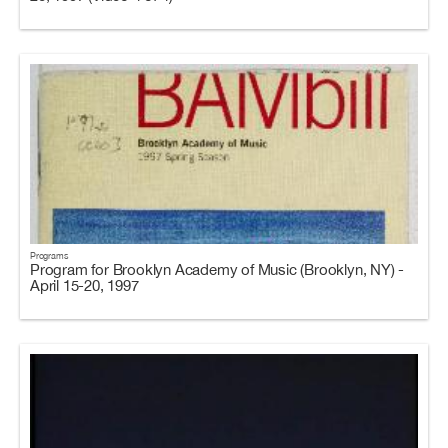
Programs
Program for Brooklyn Academy of Music (Brooklyn, NY) -
April 15-20, 1997