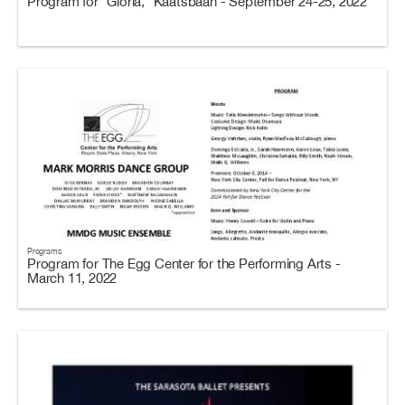
Program for “Gloria,” Kaatsbaan - September 24-25, 2022
Programs
Program for The Egg Center for the Performing Arts -
March 11, 2022