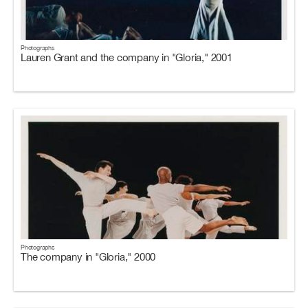
Photographs
Lauren Grant and the company in "Gloria," 2001
Photographs
The company in "Gloria," 2000