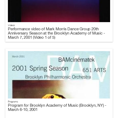
Videos
Performance video of Mark Morris Dance Group 20th
Anniversary Season at the Brooklyn Academy of Music -
March 7, 2001 (Video 1 of 5)
Programs
Program for Brooklyn Academy of Music (Brooklyn, NY) -
March 6-10, 2001