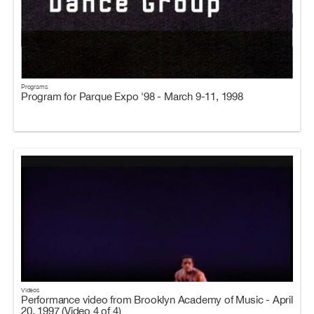
Programs
Program for Parque Expo '98 - March 9-11, 1998
Videos
Performance video from Brooklyn Academy of Music - April
20, 1997 (Video 4 of 4)