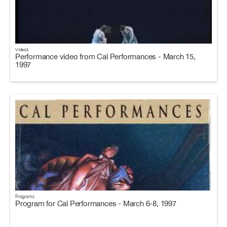
Videos
Performance video from Cal Performances - March 15,
1997
Programs
Program for Cal Performances - March 6-8, 1997