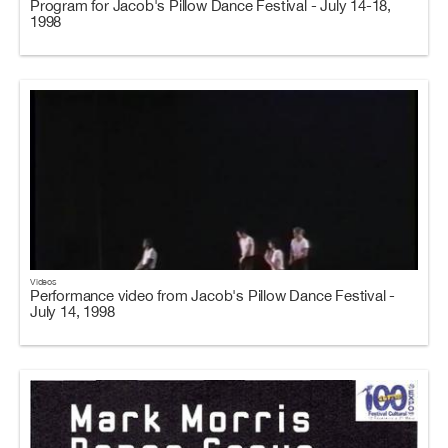
Program for Jacob's Pillow Dance Festival - July 14-18,
1998
Videos
Performance video from Jacob's Pillow Dance Festival -
July 14, 1998