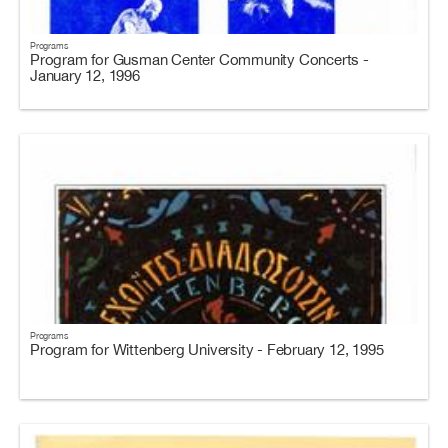
Programs
Program for Gusman Center Community Concerts -
January 12, 1996
Programs
Program for Wittenberg University - February 12, 1995