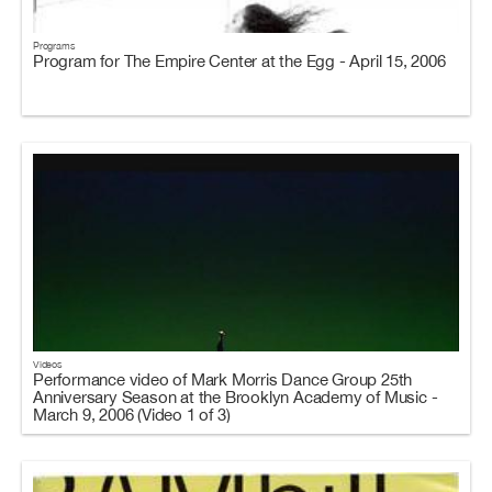
Programs
Program for The Empire Center at the Egg - April 15, 2006
Videos
Performance video of Mark Morris Dance Group 25th
Anniversary Season at the Brooklyn Academy of Music -
March 9, 2006 (Video 1 of 3)