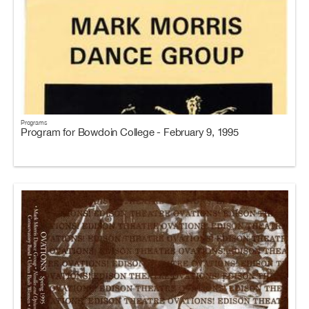
Programs
Program for Bowdoin College - February 9, 1995