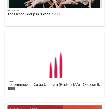
Photographs
The Dance Group in "Gloria," 2000
Videos
Performance at Dance Umbrella (Boston, MA) - October 9,
1999