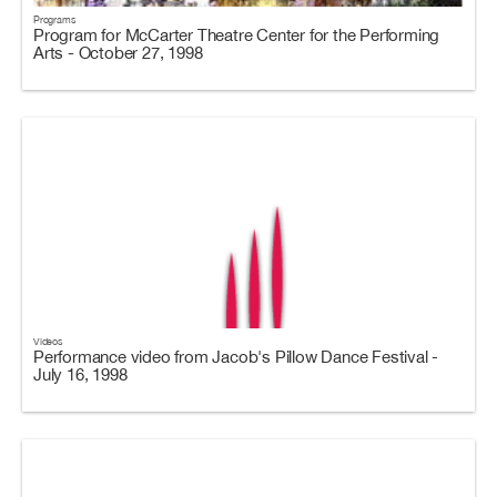
Programs
Program for McCarter Theatre Center for the Performing
Arts - October 27, 1998
Videos
Performance video from Jacob's Pillow Dance Festival -
July 16, 1998