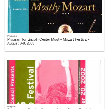
Programs
Program for Lincoln Center Mostly Mozart Festival -
August 6-8, 2003
Programs