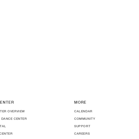
ENTER
MORE
TER OVERVIEW
CALENDAR
 DANCE CENTER
COMMUNITY
TAL
SUPPORT
CENTER
CAREERS