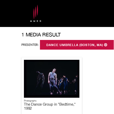
1 MEDIA RESULT
PRESENTER:
DANCE UMBRELLA (BOSTON, MA)
Photographs
The Dance Group in "Bedtime,"
1992