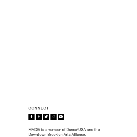
CONNECT
MMDG is a member of Dance/USA and the
Downtown Brooklyn Arts Alliance.