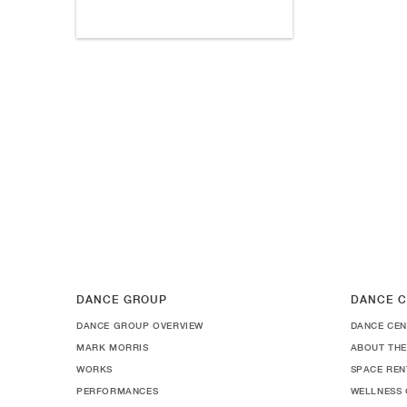
DANCE GROUP
DANCE C
DANCE GROUP OVERVIEW
DANCE CEN
MARK MORRIS
ABOUT THE
WORKS
SPACE REN
PERFORMANCES
WELLNESS 