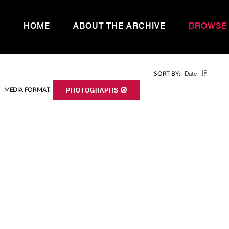
HOME
ABOUT THE ARCHIVE
BROWSE
Date
SORT BY:
MEDIA FORMAT:
PHOTOGRAPHS