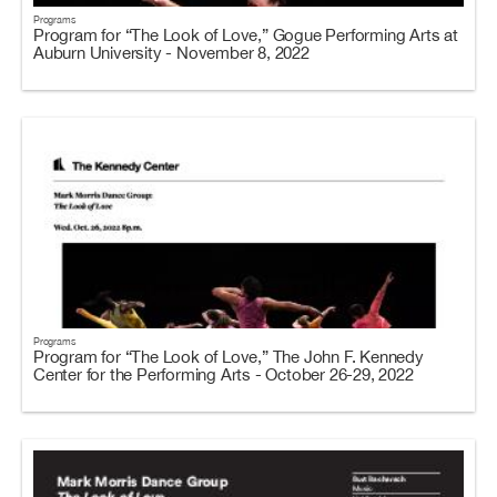
Programs
Program for “The Look of Love,” Gogue Performing Arts at
Auburn University - November 8, 2022
Programs
Program for “The Look of Love,” The John F. Kennedy
Center for the Performing Arts - October 26-29, 2022