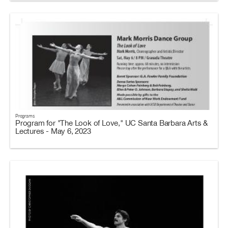
Programs
Program for "The Look of Love," UC Santa Barbara Arts &
Lectures - May 6, 2023