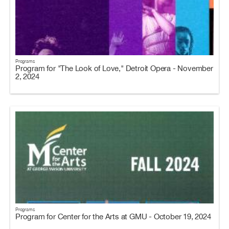
Programs
Program for "The Look of Love," Detroit Opera - November
2, 2024
Programs
Program for Center for the Arts at GMU - October 19, 2024