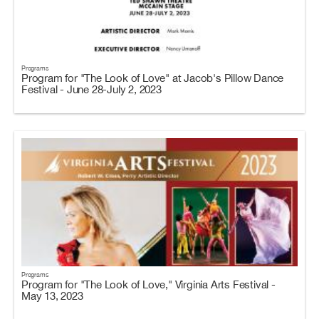
Programs
Program for "The Look of Love" at Jacob's Pillow Dance
Festival - June 28-July 2, 2023
Programs
Program for "The Look of Love," Virginia Arts Festival -
May 13, 2023