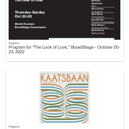
Programs
Program for “The Look of Love,” BroadStage - October 20-
23, 2022
Programs