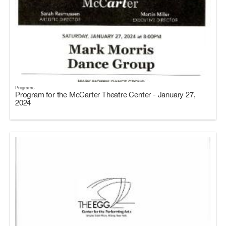
Programs
Program for the McCarter Theatre Center - January 27,
2024