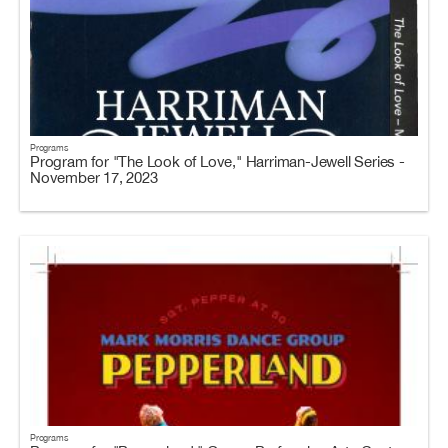
Programs
Program for "The Look of Love," Harriman-Jewell Series -
November 17, 2023
Programs