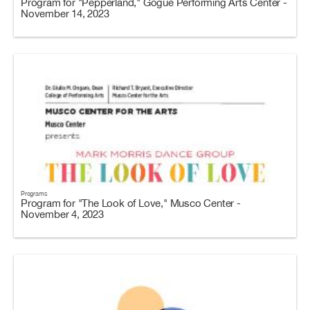
Program for "Pepperland," Gogue Performing Arts Center -
November 14, 2023
Programs
Program for "The Look of Love," Musco Center -
November 4, 2023