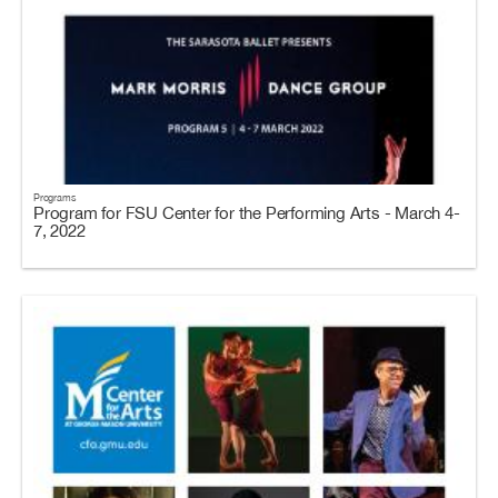
Programs
Program for FSU Center for the Performing Arts - March 4-
7, 2022