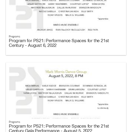
Programs
Program for PS21: Performance Spaces for the 21st
Century - August 6, 2022
Programs
Program for PS21: Performance Spaces for the 21st
Century Gala Performance - August 5, 2022