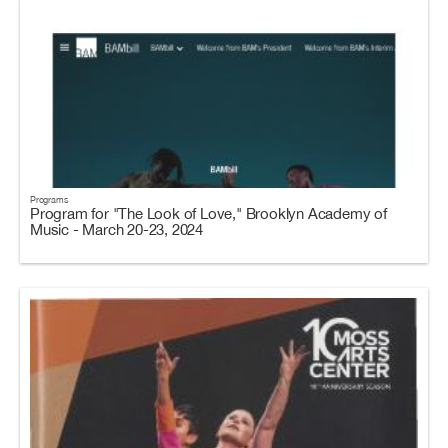
Programs
Program for "The Look of Love," Brooklyn Academy of
Music - March 20-23, 2024