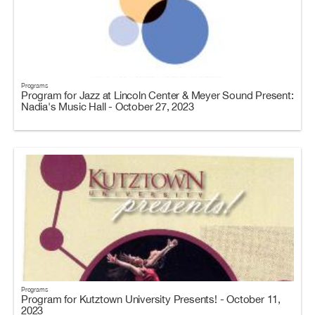
Programs
Program for Jazz at Lincoln Center & Meyer Sound Present:
Nadia's Music Hall - October 27, 2023
Programs
Program for Kutztown University Presents! - October 11,
2023