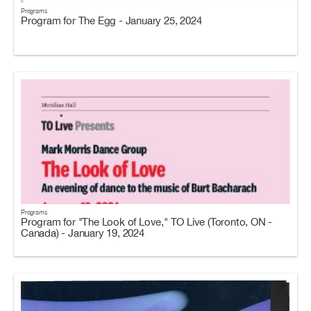
Programs
Program for The Egg - January 25, 2024
Programs
Program for "The Look of Love," TO Live (Toronto, ON -
Canada) - January 19, 2024