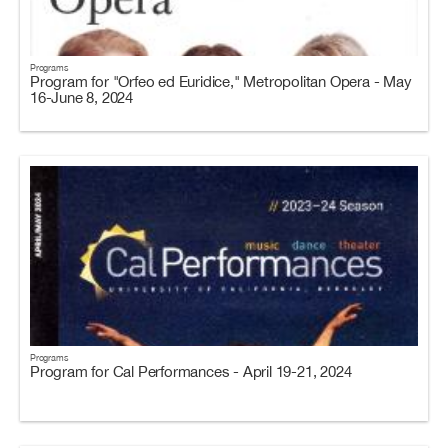
Programs
Program for "Orfeo ed Euridice," Metropolitan Opera - May
16-June 8, 2024
Programs
Program for Cal Performances - April 19-21, 2024