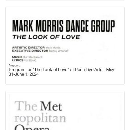
Programs
Program for "The Look of Love" at Penn Live Arts - May
31-June 1, 2024