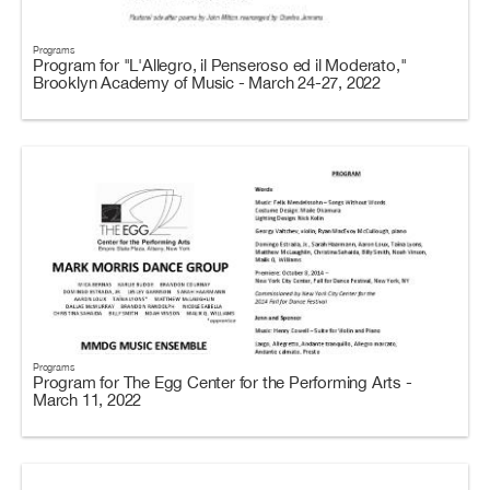
Programs
Program for "L'Allegro, il Penseroso ed il Moderato,"
Brooklyn Academy of Music - March 24-27, 2022
Programs
Program for The Egg Center for the Performing Arts -
March 11, 2022