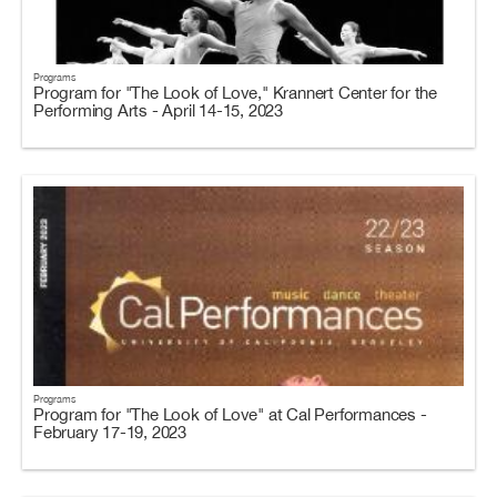
Programs
Program for "The Look of Love," Krannert Center for the
Performing Arts - April 14-15, 2023
Programs
Program for "The Look of Love" at Cal Performances -
February 17-19, 2023