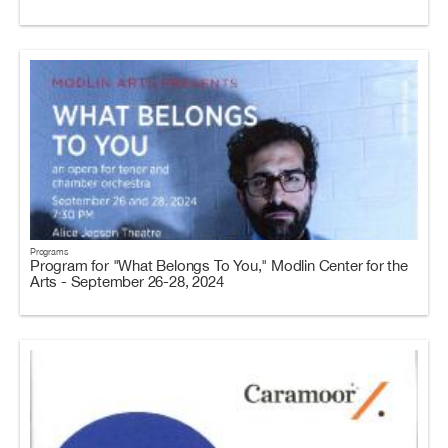
Programs
Program for "What Belongs To You," Modlin Center for the
Arts - September 26-28, 2024