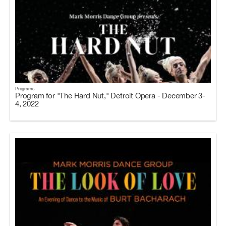
Programs
Program for "The Hard Nut," Detroit Opera - December 3-
4, 2022