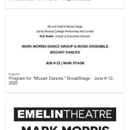
Programs
Program for “Mozart Dances,” BroadStage - June 9-12,
2022