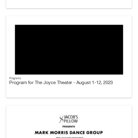
Programs
Program for The Joyce Theater - August 1-12, 2023