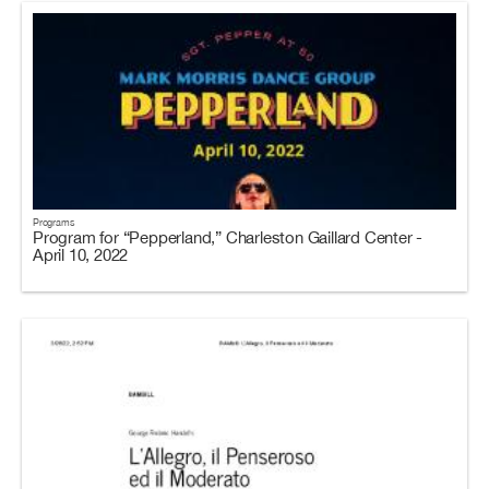
Programs
Program for “Pepperland,” Charleston Gaillard Center -
April 10, 2022