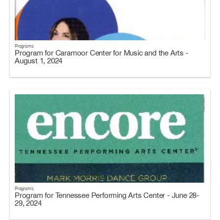
Programs
Program for Caramoor Center for Music and the Arts -
August 1, 2024
Programs
Program for Tennessee Performing Arts Center - June 28-
29, 2024