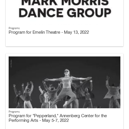
Programs
Program for Emelin Theatre - May 13, 2022
Programs
Program for "Pepperland," Annenberg Center for the
Performing Arts - May 5-7, 2022