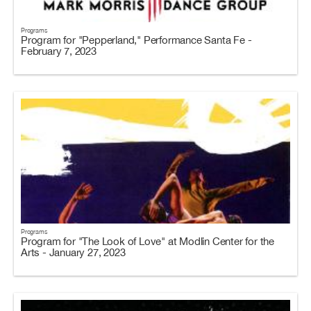
Programs
Program for "Pepperland," Performance Santa Fe -
February 7, 2023
Programs
Program for "The Look of Love" at Modlin Center for the
Arts - January 27, 2023