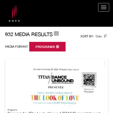
Togg
navig
932 MEDIA RESULTS
Date
SORT BY:
MEDIA FORMAT:
PROGRAMS
Programs