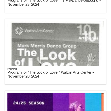
Program for "The Look of Love," TITAS/Dance Unbound -
November 23, 2024
Programs
Program for "The Look of Love," Walton Arts Center -
November 20, 2024