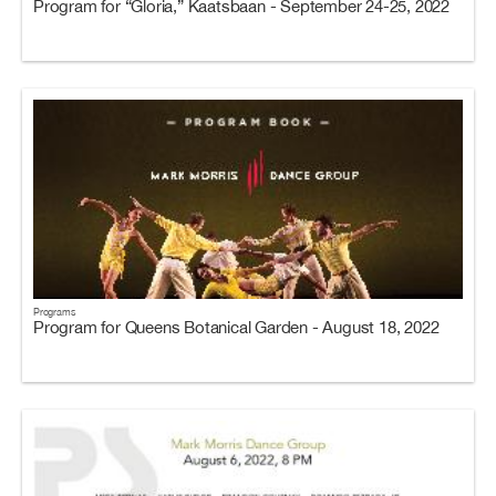
Program for “Gloria,” Kaatsbaan - September 24-25, 2022
Programs
Program for Queens Botanical Garden - August 18, 2022