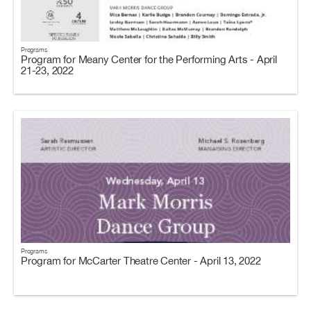
Programs
Program for Meany Center for the Performing Arts - April
21-23, 2022
Programs
Program for McCarter Theatre Center - April 13, 2022