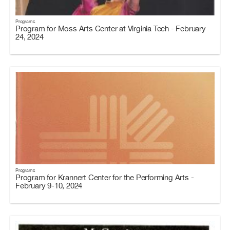
Programs
Program for Moss Arts Center at Virginia Tech - February
24, 2024
Programs
Program for Krannert Center for the Performing Arts -
February 9-10, 2024