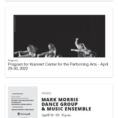
Programs
Program for Krannert Center for the Performing Arts - April
29-30, 2022