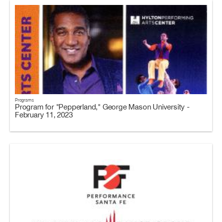
Programs
Program for "Pepperland," George Mason University -
February 11, 2023