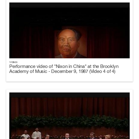
Videos
Performance video of "Nixon in China" at the Brooklyn
Academy of Music - December 9, 1987 (Video 4 of 4)