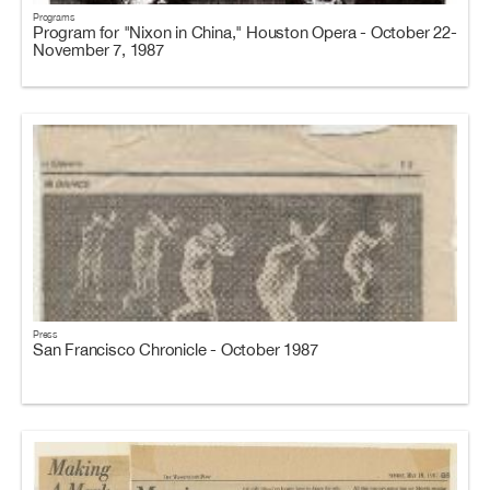
Programs
Program for "Nixon in China," Houston Opera - October 22-
November 7, 1987
Press
San Francisco Chronicle - October 1987