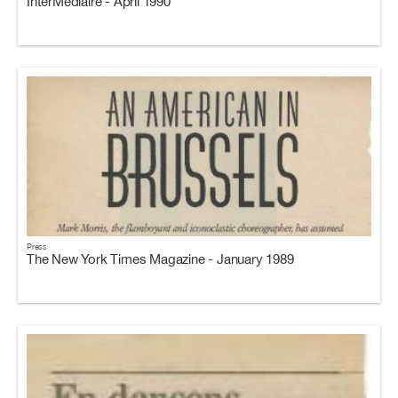
InterMediaire - April 1990
Press
The New York Times Magazine - January 1989