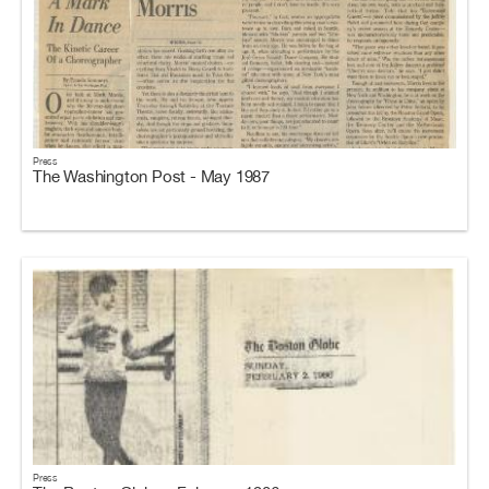
Press
The Washington Post - May 1987
Press