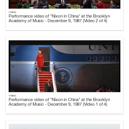
Videos
Performance video of "Nixon in China" at the Brooklyn
Academy of Music - December 9, 1987 (Video 2 of 4)
Videos
Performance video of "Nixon in China" at the Brooklyn
Academy of Music - December 9, 1987 (Video 1 of 4)