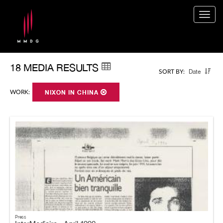
Togg
navig
18 MEDIA RESULTS
Date
SORT BY:
WORK:
NIXON IN CHINA
Press