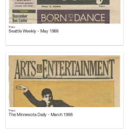
Press
Seattle Weekly - May 1988
Press
The Minnesota Daily - March 1988