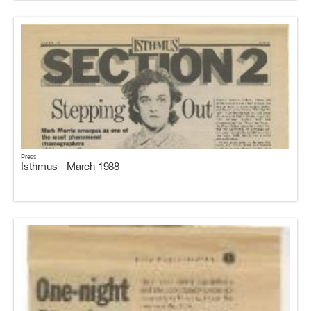
Press
Isthmus - March 1988