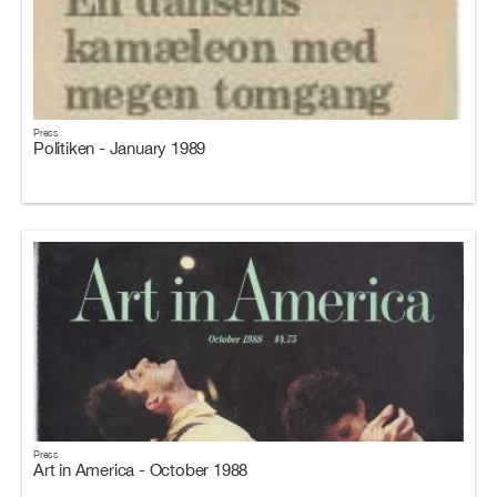
Press
Politiken - January 1989
Press
Art in America - October 1988