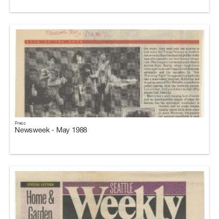
Press
Newsweek - May 1988