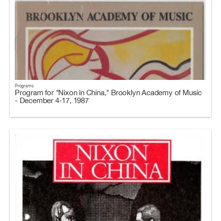
Programs
Program for "Nixon in China," Brooklyn Academy of Music
- December 4-17, 1987