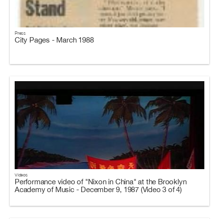
Press
City Pages - March 1988
Videos
Performance video of "Nixon in China" at the Brooklyn
Academy of Music - December 9, 1987 (Video 3 of 4)