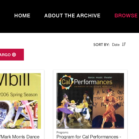
HOME
ABOUT THE ARCHIVE
BROWSE
Date
SORT BY:
ARGO
Programs
"Mark Morris Dance
Program for Cal Performances -