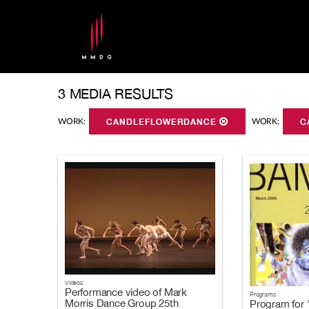
3 MEDIA RESULTS
WORK:
CANDLEFLOWERDANCE
WORK:
C
Videos
Performance video of Mark
Programs
Morris Dance Group 25th
Program for 