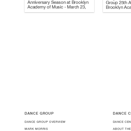
Anniversary Season at Brooklyn
Group 25th A
Academy of Music - March 23,
Brooklyn Ac
2006 (Video 3 of 3)
March 8-25, 
and C)
DANCE GROUP
DANCE C
DANCE GROUP OVERVIEW
DANCE CEN
MARK MORRIS
ABOUT THE