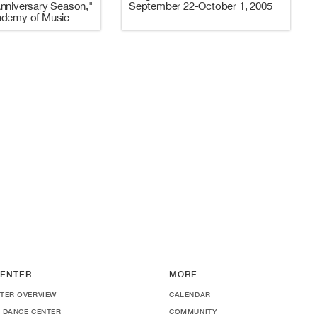
nniversary Season,"
September 22-October 1, 2005
ademy of Music -
2006 (Programs A
ENTER
MORE
TER OVERVIEW
CALENDAR
 DANCE CENTER
COMMUNITY