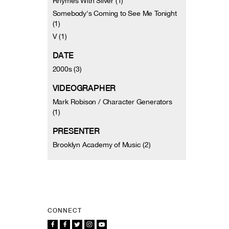
Rhymes With Silver (1)
Somebody's Coming to See Me Tonight
(1)
V (1)
DATE
2000s (3)
VIDEOGRAPHER
Mark Robison / Character Generators
(1)
PRESENTER
Brooklyn Academy of Music (2)
CONNECT