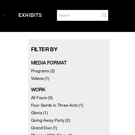
EXHIBITS
FILTER BY
MEDIA FORMAT
Programs (2)
Videos (1)
WORK
All Fours (3)
Four Saints in Three Acts (1)
Gloria (1)
Going Away Party (2)
Grand Duo (1)