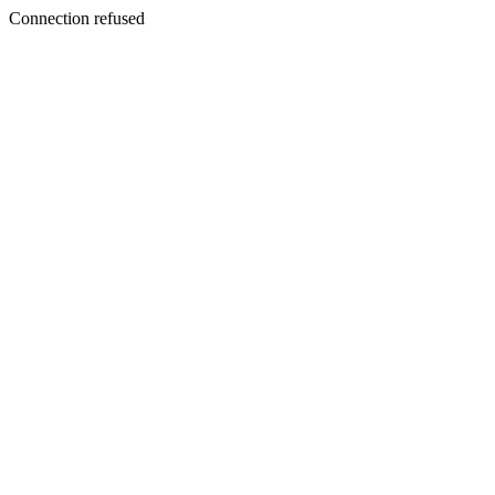
Connection refused