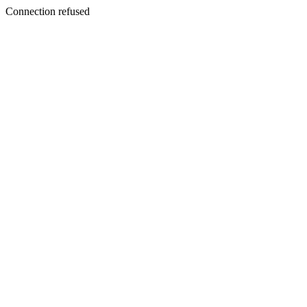
Connection refused