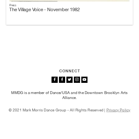
Press
The Village Voice - November 1982
CONNECT
MMDG is a member of Dance/USA and the Downtown Brooklyn Arts
Alliance.
© 2021 Mark Morris Dance Group - All Rights Reserved |
Privacy Policy