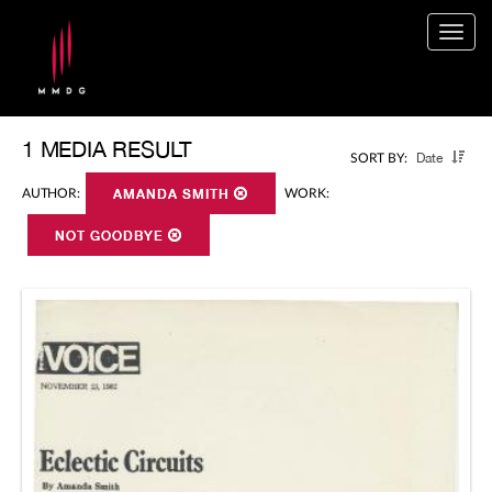
Togg
navig
1 MEDIA RESULT
Date
SORT BY:
AUTHOR:
AMANDA SMITH
WORK:
NOT GOODBYE