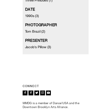
Three Preludes (1)
DATE
1990s (3)
PHOTOGRAPHER
Tom Brazil (2)
PRESENTER
Jacob's Pillow (3)
CONNECT
MMDG is a member of Dance/USA and the
Downtown Brooklyn Arts Alliance.