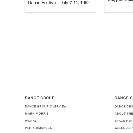
Dance Festival - July 7-11, 1992
DANCE GROUP
DANCE C
DANCE GROUP OVERVIEW
DANCE CEN
MARK MORRIS
ABOUT THE
WORKS
SPACE REN
PERFORMANCES
WELLNESS 