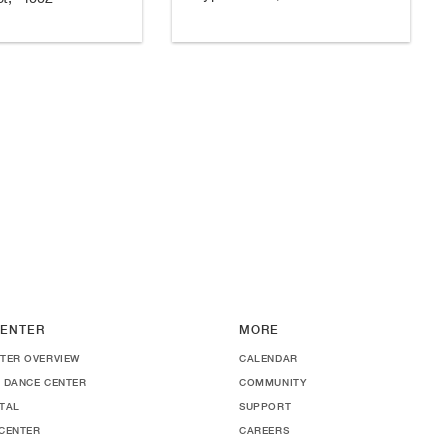
ENTER
MORE
TER OVERVIEW
CALENDAR
 DANCE CENTER
COMMUNITY
TAL
SUPPORT
CENTER
CAREERS