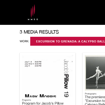
3 MEDIA RESULTS
WORK:
EXCURSION TO GRENADA: A CALYPSO BAL
Photographs
The premiere
"Excursion t
Programs
Program for Jacob's Pillow
Calypso Balle