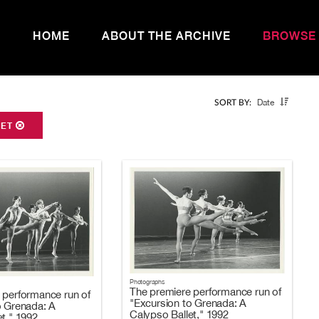
HOME
ABOUT THE ARCHIVE
BROWSE
Date
SORT BY:
LET
Photographs
The premiere performance run of
 performance run of
"Excursion to Grenada: A
o Grenada: A
Calypso Ballet," 1992
t," 1992