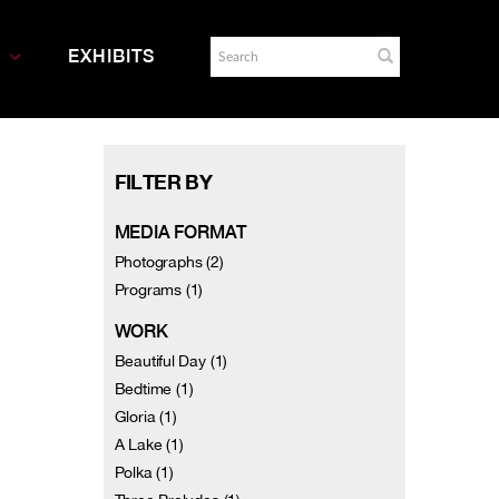
EXHIBITS
FILTER BY
MEDIA FORMAT
Photographs (2)
Programs (1)
WORK
Beautiful Day (1)
Bedtime (1)
Gloria (1)
A Lake (1)
Polka (1)