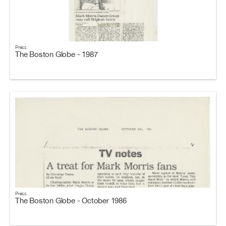
Press
The Boston Globe - 1987
Press
The Boston Globe - October 1986