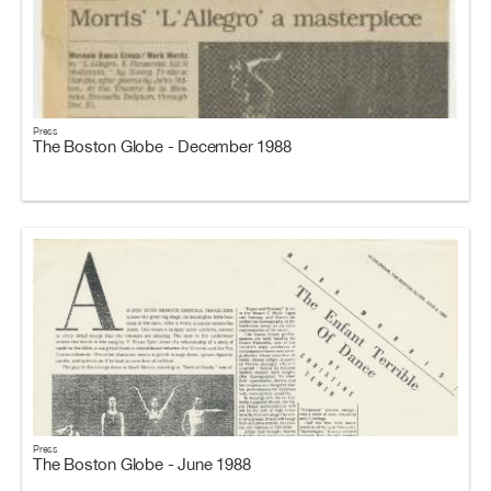
Press
The Boston Globe - December 1988
Press
The Boston Globe - June 1988