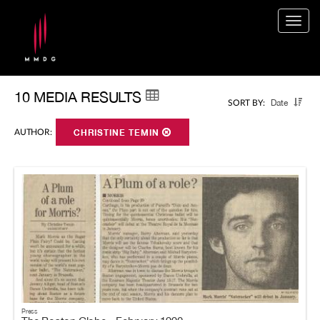
Togg
navig
10 MEDIA RESULTS
Date
SORT BY:
AUTHOR:
CHRISTINE TEMIN
Press