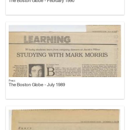
The Boston Globe - February 1990
Press
The Boston Globe - July 1989