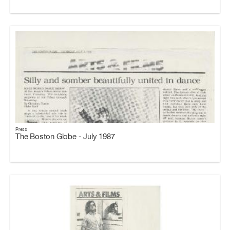
Press
The Boston Globe - July 1987