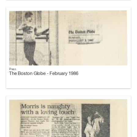
Press
The Boston Globe - February 1986