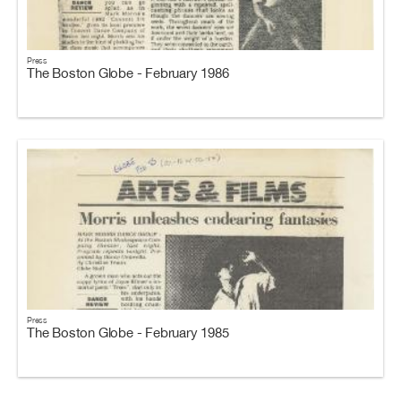
Press
The Boston Globe - February 1986
Press
The Boston Globe - February 1985