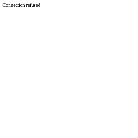
Connection refused