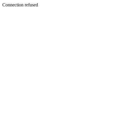
Connection refused