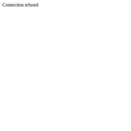
Connection refused