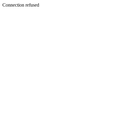
Connection refused