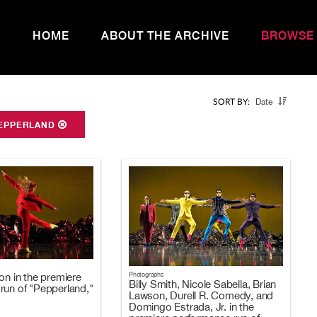
HOME
ABOUT THE ARCHIVE
BROWSE
Date
SORT BY:
EPPERLAND
Photographs
on in the premiere
Billy Smith, Nicole Sabella, Brian
run of "Pepperland,"
Lawson, Durell R. Comedy, and
Domingo Estrada, Jr. in the