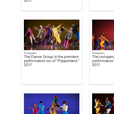
2017
Photographs
Photographs
The Dance Group in the premiere
The company 
performance run of "Pepperland,"
performance 
2017
2017