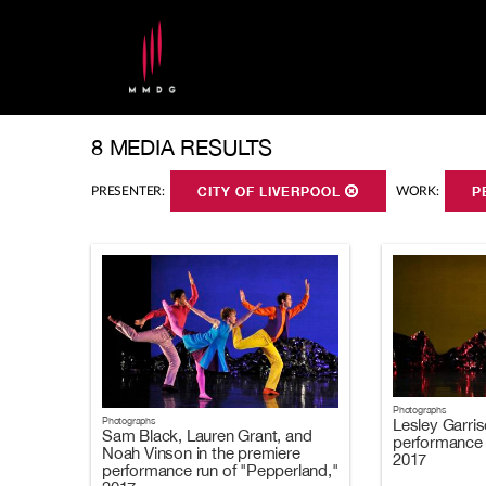
8 MEDIA RESULTS
PRESENTER:
CITY OF LIVERPOOL
WORK:
P
Photographs
Photographs
Lesley Garris
Sam Black, Lauren Grant, and
performance 
Noah Vinson in the premiere
2017
performance run of "Pepperland,"