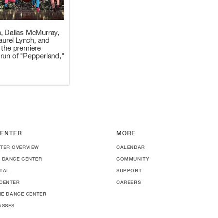
, Dallas McMurray,
Laurel Lynch, and
 the premiere
run of "Pepperland,"
ENTER
MORE
TER OVERVIEW
CALENDAR
 DANCE CENTER
COMMUNITY
TAL
SUPPORT
CENTER
CAREERS
THE DANCE CENTER
ASSES