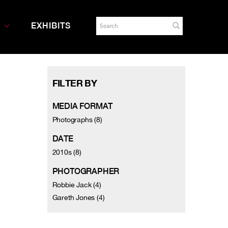
EXHIBITS
FILTER BY
MEDIA FORMAT
Photographs (8)
DATE
2010s (8)
PHOTOGRAPHER
Robbie Jack (4)
Gareth Jones (4)