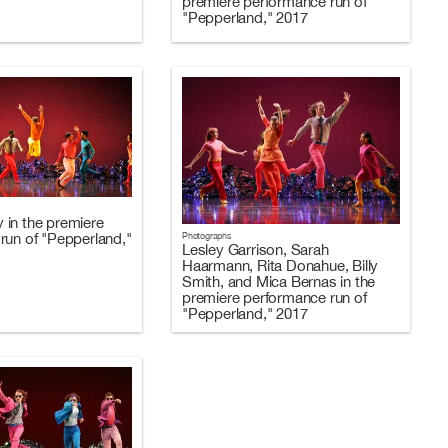
premiere performance run of
"Pepperland," 2017
in the premiere
Photographs
run of "Pepperland,"
Lesley Garrison, Sarah
Haarmann, Rita Donahue, Billy
Smith, and Mica Bernas in the
premiere performance run of
"Pepperland," 2017