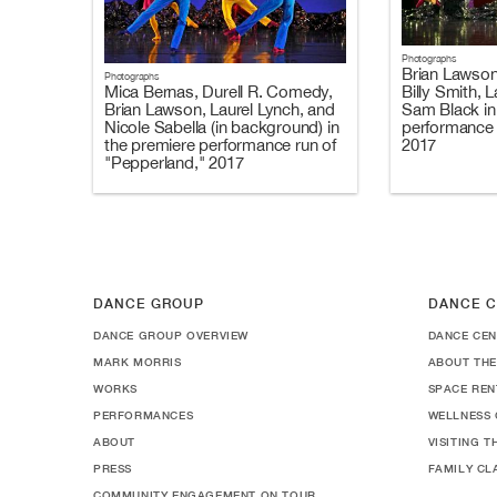
Photographs
Brian Lawson
Photographs
Billy Smith, 
Mica Bernas, Durell R. Comedy,
Sam Black in
Brian Lawson, Laurel Lynch, and
performance 
Nicole Sabella (in background) in
2017
the premiere performance run of
"Pepperland," 2017
DANCE GROUP
DANCE C
DANCE GROUP OVERVIEW
DANCE CEN
MARK MORRIS
ABOUT THE
WORKS
SPACE REN
PERFORMANCES
WELLNESS 
ABOUT
VISITING 
PRESS
FAMILY CL
COMMUNITY ENGAGEMENT ON TOUR