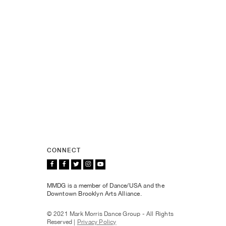
CONNECT
MMDG is a member of Dance/USA and the
Downtown Brooklyn Arts Alliance.
© 2021 Mark Morris Dance Group - All Rights
Reserved |
Privacy Policy