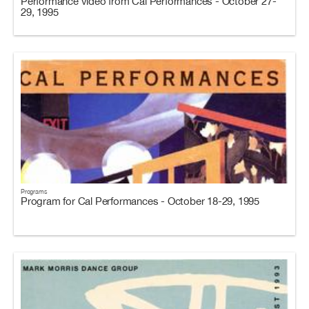
Performance video from Cal Performances - October 27-
29, 1995
Programs
Program for Cal Performances - October 18-29, 1995