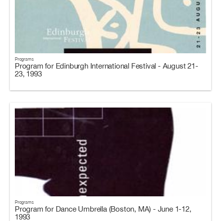
Programs
Program for Edinburgh International Festival - August 21-
23, 1993
Programs
Program for Dance Umbrella (Boston, MA) - June 1-12,
1993