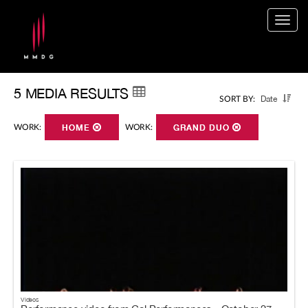
Togg
navig
5 MEDIA RESULTS
Date
SORT BY:
WORK:
HOME
WORK:
GRAND DUO
Videos