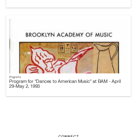
Programs
Program for "Dances to American Music" at BAM - April
29-May 2, 1993
CONNECT