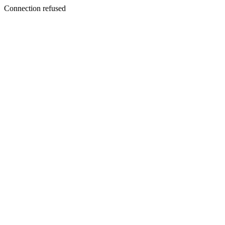
Connection refused