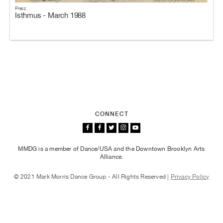
Press
Isthmus - March 1988
CONNECT
MMDG is a member of Dance/USA and the Downtown Brooklyn Arts
Alliance.
© 2021 Mark Morris Dance Group - All Rights Reserved |
Privacy Policy