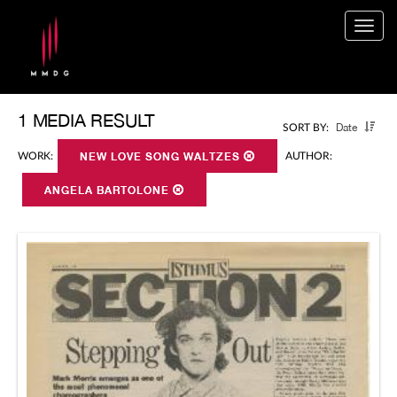
Togg
navig
1 MEDIA RESULT
Date
SORT BY:
WORK:
NEW LOVE SONG WALTZES
AUTHOR:
ANGELA BARTOLONE