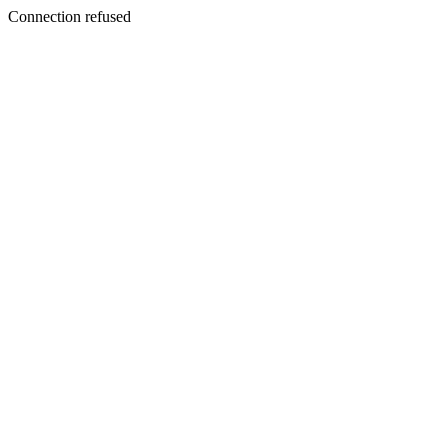
Connection refused