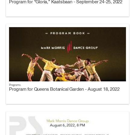
Program for “Gloria,” Kaatsbaan - September 24-25, 2022
Programs
Program for Queens Botanical Garden - August 18, 2022