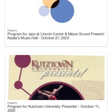
Programs
Program for Jazz at Lincoln Center & Meyer Sound Present:
Nadia's Music Hall - October 27, 2023
Programs
Program for Kutztown University Presents! - October 11,
2023