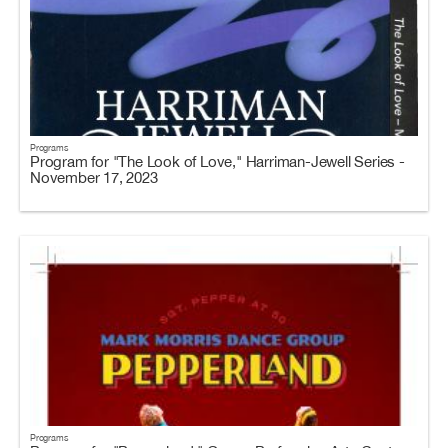
Programs
Program for "The Look of Love," Harriman-Jewell Series -
November 17, 2023
Programs