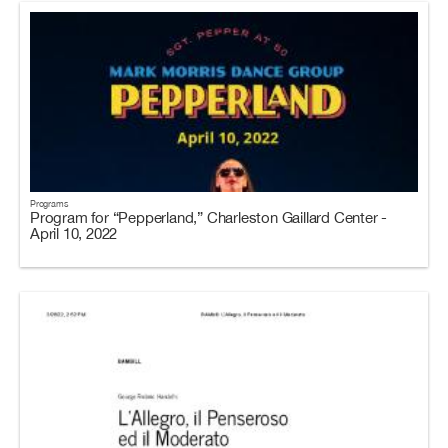
Programs
Program for “Pepperland,” Charleston Gaillard Center -
April 10, 2022