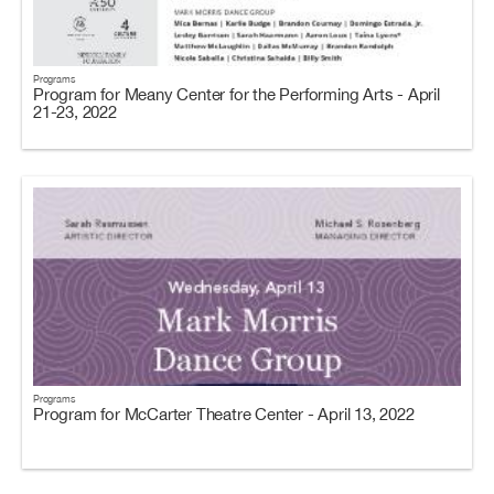
Programs
Program for Meany Center for the Performing Arts - April
21-23, 2022
Programs
Program for McCarter Theatre Center - April 13, 2022