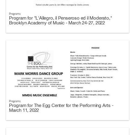
Programs
Program for "L'Allegro, il Penseroso ed il Moderato,"
Brooklyn Academy of Music - March 24-27, 2022
Programs
Program for The Egg Center for the Performing Arts -
March 11, 2022