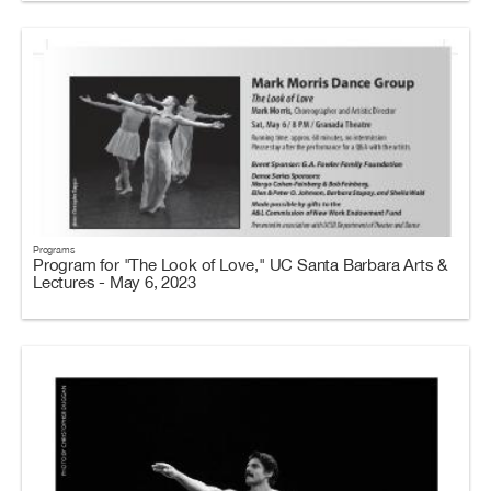
Programs
Program for "The Look of Love," UC Santa Barbara Arts &
Lectures - May 6, 2023