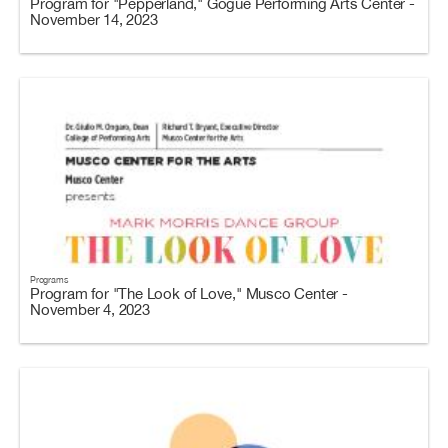
Program for "Pepperland," Gogue Performing Arts Center -
November 14, 2023
Programs
Program for "The Look of Love," Musco Center -
November 4, 2023