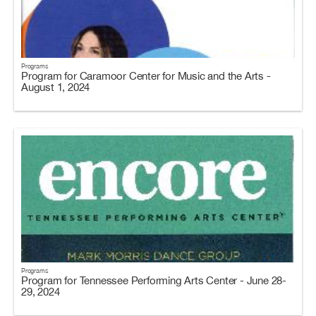
Programs
Program for Caramoor Center for Music and the Arts -
August 1, 2024
Programs
Program for Tennessee Performing Arts Center - June 28-
29, 2024