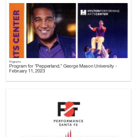
Programs
Program for "Pepperland," George Mason University -
February 11, 2023