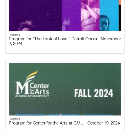
Programs
Program for "The Look of Love," Detroit Opera - November
2, 2024
Programs
Program for Center for the Arts at GMU - October 19, 2024