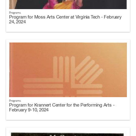
Programs
Program for Moss Arts Center at Virginia Tech - February
24, 2024
Programs
Program for Krannert Center for the Performing Arts -
February 9-10, 2024