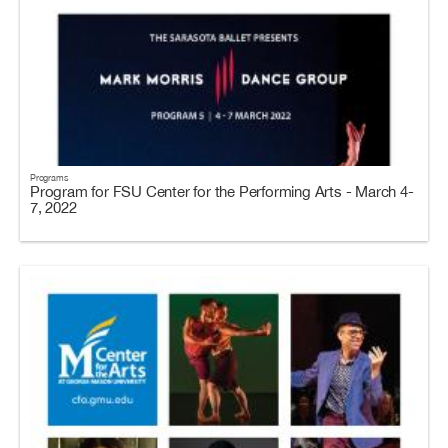
Programs
Program for FSU Center for the Performing Arts - March 4-
7, 2022