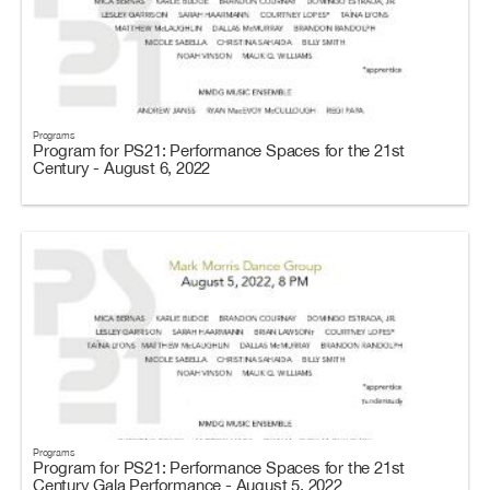
Programs
Program for PS21: Performance Spaces for the 21st
Century - August 6, 2022
Programs
Program for PS21: Performance Spaces for the 21st
Century Gala Performance - August 5, 2022