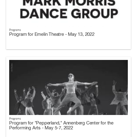
Programs
Program for Emelin Theatre - May 13, 2022
Programs
Program for "Pepperland," Annenberg Center for the
Performing Arts - May 5-7, 2022