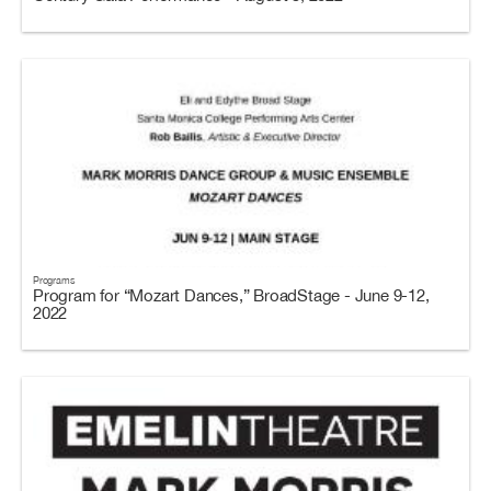
Programs
Program for “Mozart Dances,” BroadStage - June 9-12,
2022