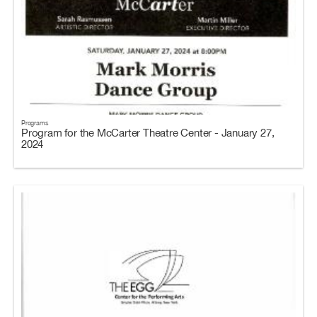
Programs
Program for the McCarter Theatre Center - January 27,
2024