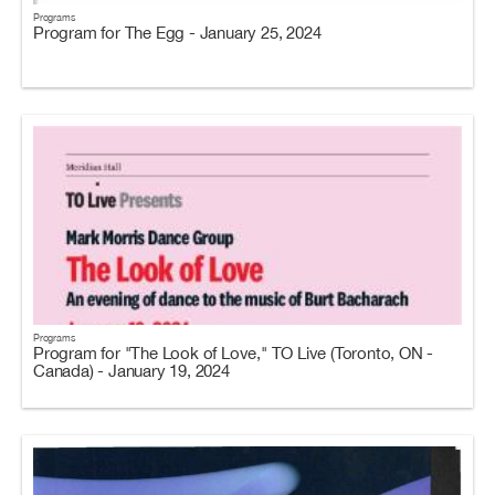
Programs
Program for The Egg - January 25, 2024
Programs
Program for "The Look of Love," TO Live (Toronto, ON -
Canada) - January 19, 2024