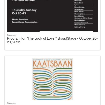
Programs
Program for “The Look of Love,” BroadStage - October 20-
23, 2022
Programs