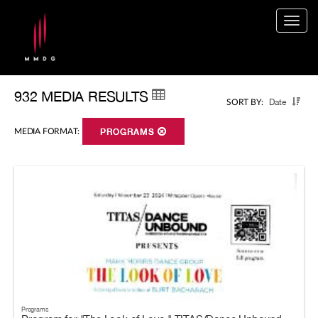
Togg
navig
932 MEDIA RESULTS
Date
SORT BY:
MEDIA FORMAT:
PROGRAMS
Programs