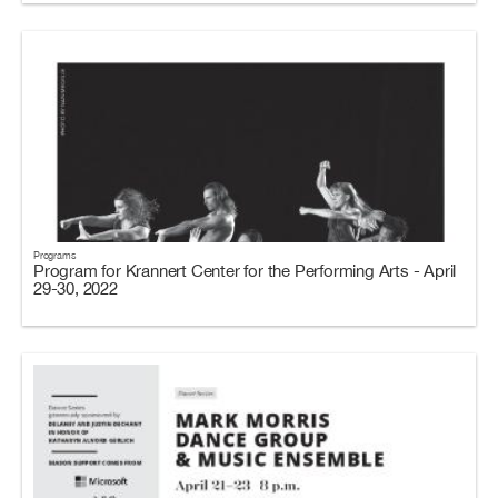
Programs
Program for Krannert Center for the Performing Arts - April
29-30, 2022