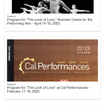
Programs
Program for "The Look of Love," Krannert Center for the
Performing Arts - April 14-15, 2023
Programs
Program for "The Look of Love" at Cal Performances -
February 17-19, 2023