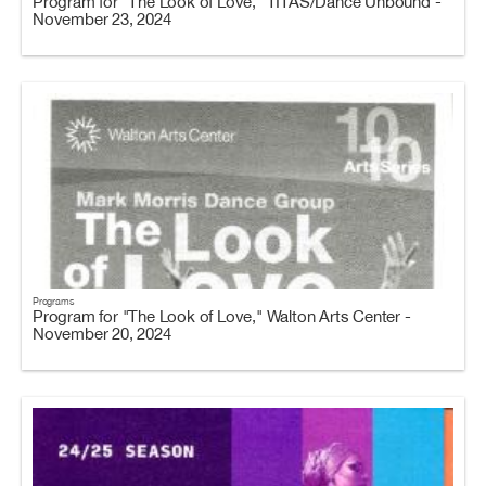
Program for "The Look of Love," TITAS/Dance Unbound -
November 23, 2024
Programs
Program for "The Look of Love," Walton Arts Center -
November 20, 2024