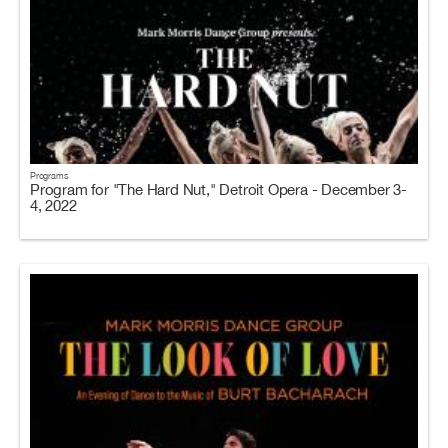
Programs
Program for "The Hard Nut," Detroit Opera - December 3-
4, 2022