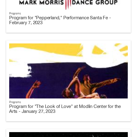
Programs
Program for "Pepperland," Performance Santa Fe -
February 7, 2023
Programs
Program for "The Look of Love" at Modlin Center for the
Arts - January 27, 2023