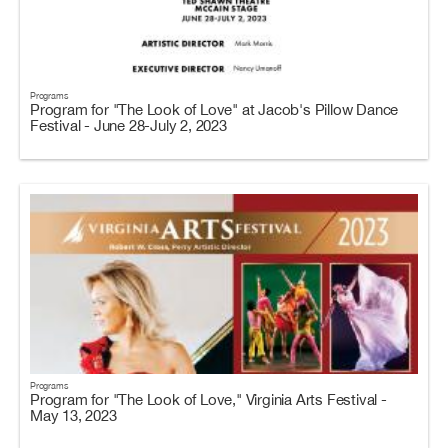
Programs
Program for "The Look of Love" at Jacob's Pillow Dance
Festival - June 28-July 2, 2023
Programs
Program for "The Look of Love," Virginia Arts Festival -
May 13, 2023