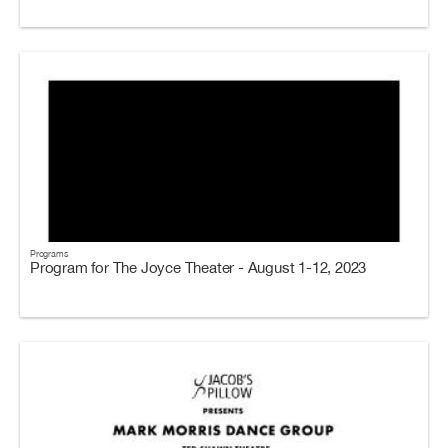
Programs
Program for The Joyce Theater - August 1-12, 2023