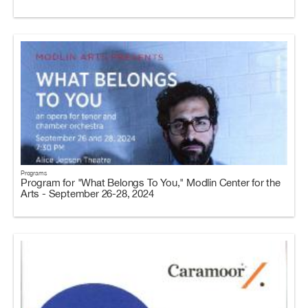
Programs
Program for "What Belongs To You," Modlin Center for the
Arts - September 26-28, 2024