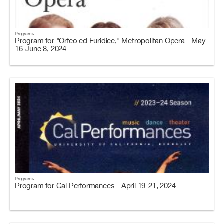
Programs
Program for "Orfeo ed Euridice," Metropolitan Opera - May
16-June 8, 2024
Programs
Program for Cal Performances - April 19-21, 2024