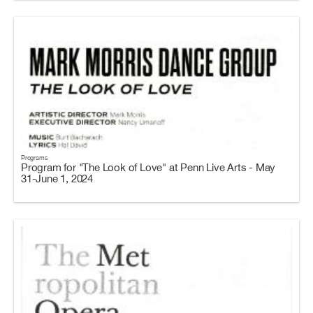
Programs
Program for "The Look of Love" at Penn Live Arts - May
31-June 1, 2024