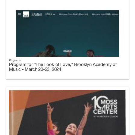
Programs
Program for "The Look of Love," Brooklyn Academy of
Music - March 20-23, 2024