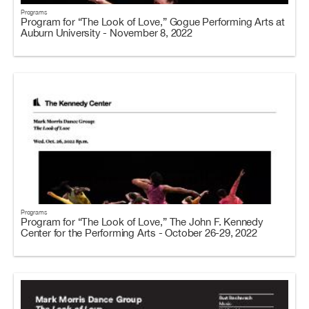
Programs
Program for “The Look of Love,” Gogue Performing Arts at
Auburn University - November 8, 2022
Programs
Program for “The Look of Love,” The John F. Kennedy
Center for the Performing Arts - October 26-29, 2022