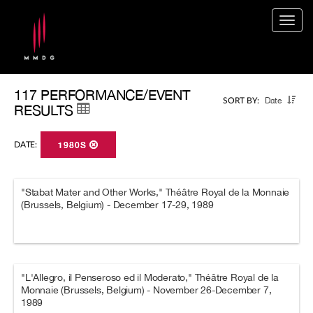
Togg
navig
117 PERFORMANCE/EVENT
Date
SORT BY:
RESULTS
DATE:
1980S
"Stabat Mater and Other Works," Théâtre Royal de la Monnaie
(Brussels, Belgium) - December 17-29, 1989
"L'Allegro, il Penseroso ed il Moderato," Théâtre Royal de la
Monnaie (Brussels, Belgium) - November 26-December 7,
1989