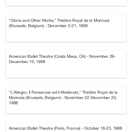
"Gloria and Other Works," Théâtre Royal de la Monnaie
(Brussels, Belgium) - December 2-21, 1988
American Ballet Theatre (Costa Mesa, CA) - November 29-
December 10, 1988
"L'Allegro, il Penseroso ed il Moderato," Théâtre Royal de la
Monnaie (Brussels, Belgium) - November 22-December 20,
1988
American Ballet Theatre (Paris, France) - October 18-23, 1988