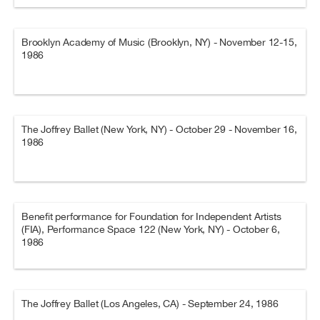
Brooklyn Academy of Music (Brooklyn, NY) - November 12-15,
1986
The Joffrey Ballet (New York, NY) - October 29 - November 16,
1986
Benefit performance for Foundation for Independent Artists
(FIA), Performance Space 122 (New York, NY) - October 6,
1986
The Joffrey Ballet (Los Angeles, CA) - September 24, 1986