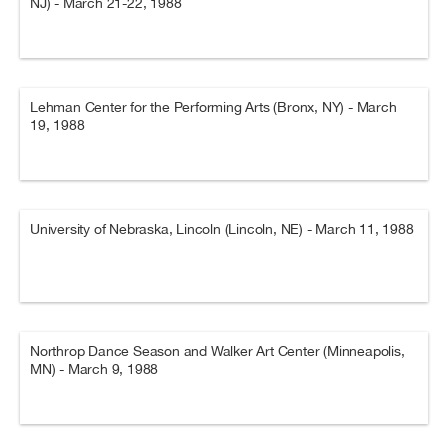
NJ) - March 21-22, 1988
Lehman Center for the Performing Arts (Bronx, NY) - March
19, 1988
University of Nebraska, Lincoln (Lincoln, NE) - March 11, 1988
Northrop Dance Season and Walker Art Center (Minneapolis,
MN) - March 9, 1988