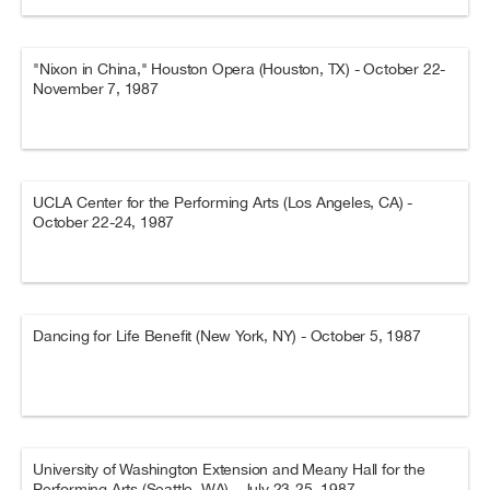
"Nixon in China," Houston Opera (Houston, TX) - October 22-
November 7, 1987
UCLA Center for the Performing Arts (Los Angeles, CA) -
October 22-24, 1987
Dancing for Life Benefit (New York, NY) - October 5, 1987
University of Washington Extension and Meany Hall for the
Performing Arts (Seattle, WA) - July 23-25, 1987