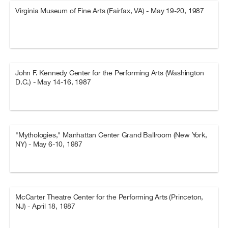
Virginia Museum of Fine Arts (Fairfax, VA) - May 19-20, 1987
John F. Kennedy Center for the Performing Arts (Washington
D.C.) - May 14-16, 1987
"Mythologies," Manhattan Center Grand Ballroom (New York,
NY) - May 6-10, 1987
McCarter Theatre Center for the Performing Arts (Princeton,
NJ) - April 18, 1987