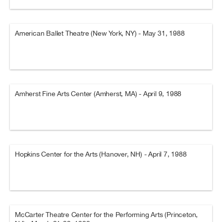
American Ballet Theatre (New York, NY) - May 31, 1988
Amherst Fine Arts Center (Amherst, MA) - April 9, 1988
Hopkins Center for the Arts (Hanover, NH) - April 7, 1988
McCarter Theatre Center for the Performing Arts (Princeton,