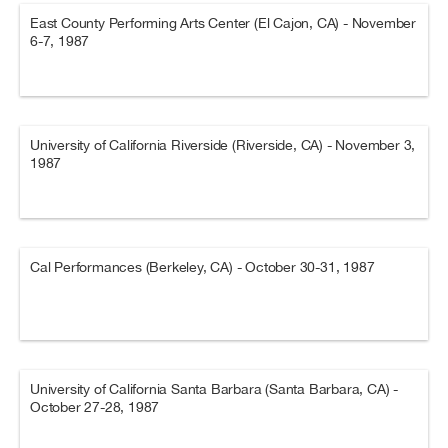
East County Performing Arts Center (El Cajon, CA) - November
6-7, 1987
University of California Riverside (Riverside, CA) - November 3,
1987
Cal Performances (Berkeley, CA) - October 30-31, 1987
University of California Santa Barbara (Santa Barbara, CA) -
October 27-28, 1987