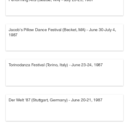
Jacob's Pillow Dance Festival (Becket, MA) - June 30-July 4,
1987
Torinodanza Festival (Torino, Italy) - June 23-24, 1987
Der Welt '87 (Stuttgart, Germany) - June 20-21, 1987