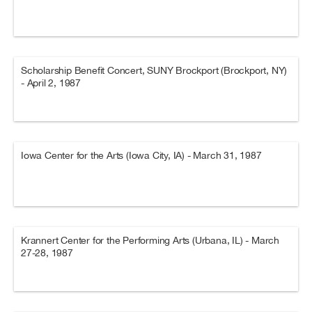
Scholarship Benefit Concert, SUNY Brockport (Brockport, NY)
- April 2, 1987
Iowa Center for the Arts (Iowa City, IA) - March 31, 1987
Krannert Center for the Performing Arts (Urbana, IL) - March
27-28, 1987