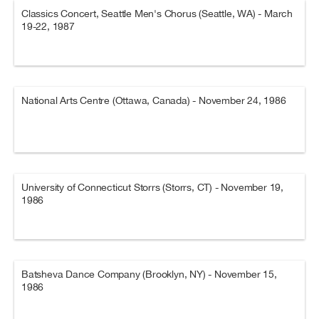
Classics Concert, Seattle Men's Chorus (Seattle, WA) - March
19-22, 1987
National Arts Centre (Ottawa, Canada) - November 24, 1986
University of Connecticut Storrs (Storrs, CT) - November 19,
1986
Batsheva Dance Company (Brooklyn, NY) - November 15,
1986