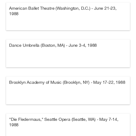
American Ballet Theatre (Washington, D.C.) - June 21-23,
1988
Dance Umbrella (Boston, MA) - June 3-4, 1988
Brooklyn Academy of Music (Brooklyn, NY) - May 17-22, 1988
"Die Fledermaus," Seattle Opera (Seattle, WA) - May 7-14,
1988