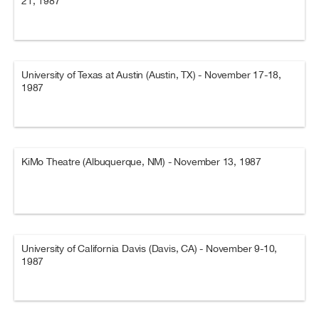
21, 1987
University of Texas at Austin (Austin, TX) - November 17-18,
1987
KiMo Theatre (Albuquerque, NM) - November 13, 1987
University of California Davis (Davis, CA) - November 9-10,
1987