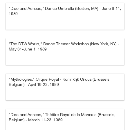
"Dido and Aeneas," Dance Umbrella (Boston, MA) - June 6-11,
1989
"The DTW Works," Dance Theater Workshop (New York, NY) -
May 31-June 1, 1989
"Mythologies," Cirque Royal - Koninklijk Circus (Brussels,
Belgium) - April 19-23, 1989
"Dido and Aeneas," Théâtre Royal de la Monnaie (Brussels,
Belgium) - March 11-23, 1989