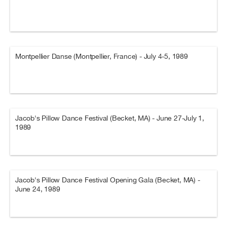
Montpellier Danse (Montpellier, France) - July 4-5, 1989
Jacob's Pillow Dance Festival (Becket, MA) - June 27-July 1,
1989
Jacob's Pillow Dance Festival Opening Gala (Becket, MA) -
June 24, 1989