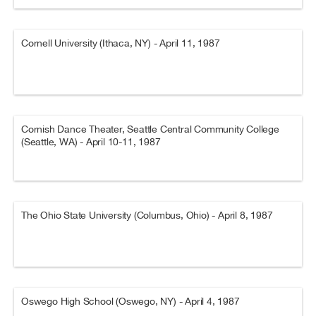
Cornell University (Ithaca, NY) - April 11, 1987
Cornish Dance Theater, Seattle Central Community College
(Seattle, WA) - April 10-11, 1987
The Ohio State University (Columbus, Ohio) - April 8, 1987
Oswego High School (Oswego, NY) - April 4, 1987