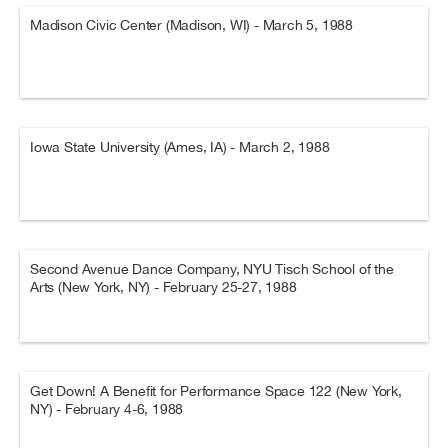
Madison Civic Center (Madison, WI) - March 5, 1988
Iowa State University (Ames, IA) - March 2, 1988
Second Avenue Dance Company, NYU Tisch School of the
Arts (New York, NY) - February 25-27, 1988
Get Down! A Benefit for Performance Space 122 (New York,
NY) - February 4-6, 1988