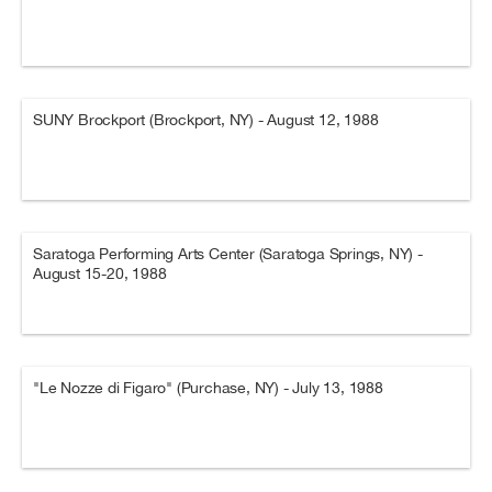
SUNY Brockport (Brockport, NY) - August 12, 1988
Saratoga Performing Arts Center (Saratoga Springs, NY) -
August 15-20, 1988
"Le Nozze di Figaro" (Purchase, NY) - July 13, 1988