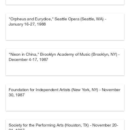
"Orpheus and Eurydice," Seattle Opera (Seattle, WA) -
January 16-27, 1988
"Nixon in China," Brooklyn Academy of Music (Brooklyn, NY) -
December 4-17, 1987
Foundation for Independent Artists (New York, NY) - November
30, 1987
Society for the Performing Arts (Houston, TX) - November 20-