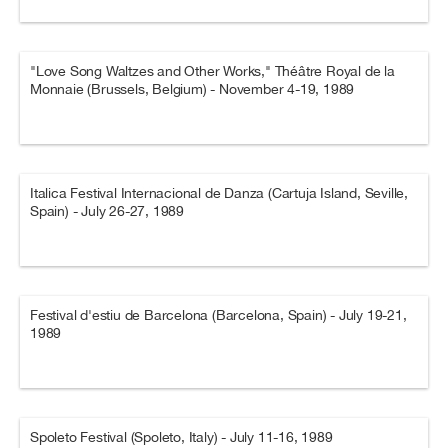
"Love Song Waltzes and Other Works," Théâtre Royal de la
Monnaie (Brussels, Belgium) - November 4-19, 1989
Italica Festival Internacional de Danza (Cartuja Island, Seville,
Spain) - July 26-27, 1989
Festival d'estiu de Barcelona (Barcelona, Spain) - July 19-21,
1989
Spoleto Festival (Spoleto, Italy) - July 11-16, 1989