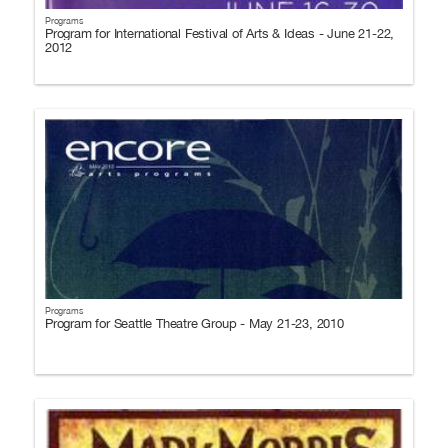
Programs
Program for International Festival of Arts & Ideas - June 21-22,
2012
Programs
Program for Seattle Theatre Group - May 21-23, 2010