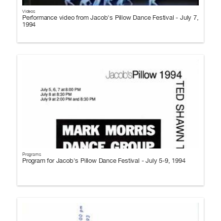
Videos
Performance video from Jacob's Pillow Dance Festival - July 7,
1994
Programs
Program for Jacob's Pillow Dance Festival - July 5-9, 1994