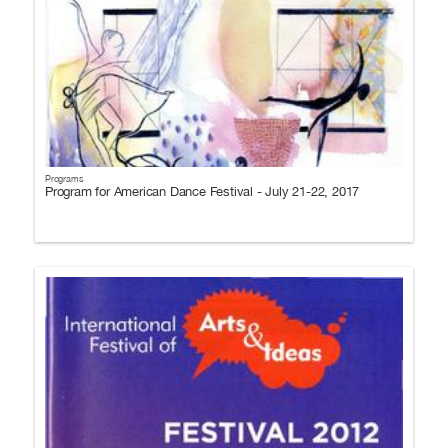
Programs
Program for American Dance Festival - July 21-22, 2017