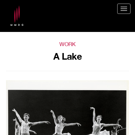
Togg
navig
WORK
A Lake