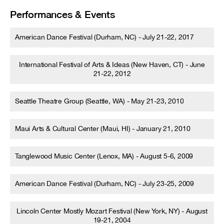
Performances & Events
American Dance Festival (Durham, NC) - July 21-22, 2017
International Festival of Arts & Ideas (New Haven, CT) - June
21-22, 2012
Seattle Theatre Group (Seattle, WA) - May 21-23, 2010
Maui Arts & Cultural Center (Maui, HI) - January 21, 2010
Tanglewood Music Center (Lenox, MA) - August 5-6, 2009
American Dance Festival (Durham, NC) - July 23-25, 2009
Lincoln Center Mostly Mozart Festival (New York, NY) - August
19-21, 2004