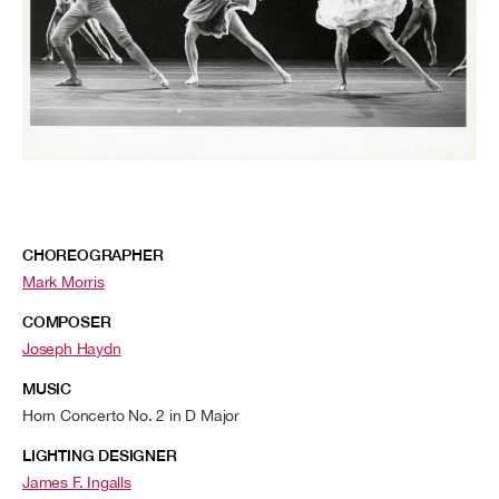
CHOREOGRAPHER
Mark Morris
COMPOSER
Joseph Haydn
MUSIC
Horn Concerto No. 2 in D Major
LIGHTING DESIGNER
James F. Ingalls