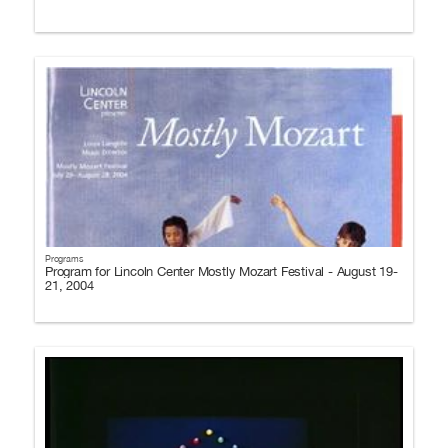
Programs
Program for Lincoln Center Mostly Mozart Festival - August 19-
21, 2004