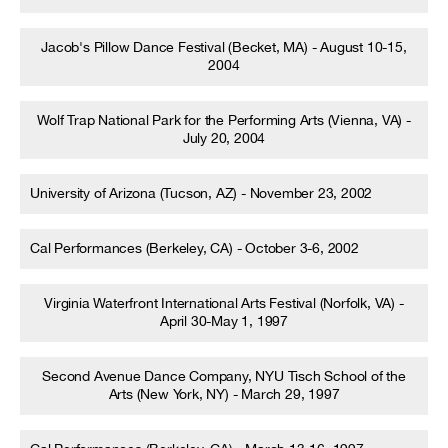
Jacob's Pillow Dance Festival (Becket, MA) - August 10-15,
2004
Wolf Trap National Park for the Performing Arts (Vienna, VA) -
July 20, 2004
University of Arizona (Tucson, AZ) - November 23, 2002
Cal Performances (Berkeley, CA) - October 3-6, 2002
Virginia Waterfront International Arts Festival (Norfolk, VA) -
April 30-May 1, 1997
Second Avenue Dance Company, NYU Tisch School of the
Arts (New York, NY) - March 29, 1997