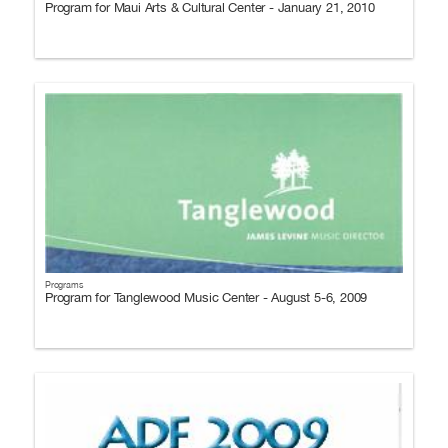
Program for Maui Arts & Cultural Center - January 21, 2010
Programs
Program for Tanglewood Music Center - August 5-6, 2009