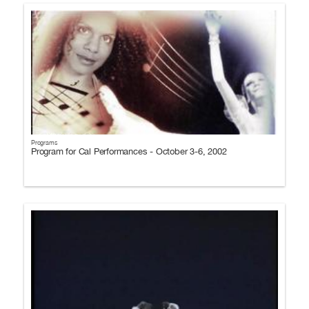
Programs
Program for Cal Performances - October 3-6, 2002