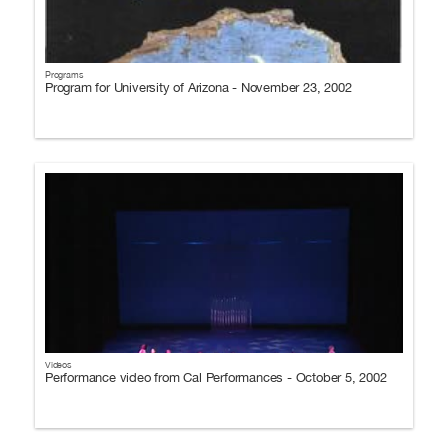
Programs
Program for University of Arizona - November 23, 2002
Videos
Performance video from Cal Performances - October 5, 2002