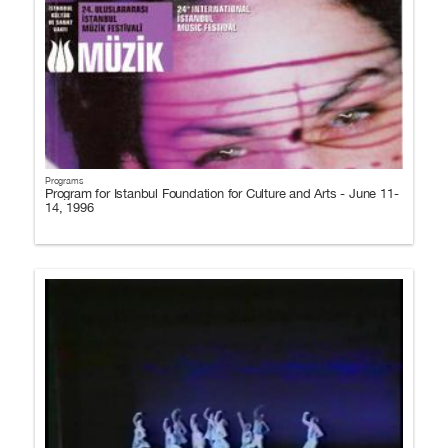
Programs
Program for Istanbul Foundation for Culture and Arts - June 11-
14, 1996