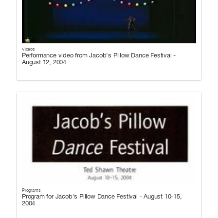
Videos
Performance video from Jacob's Pillow Dance Festival -
August 12, 2004
Programs
Program for Jacob's Pillow Dance Festival - August 10-15,
2004