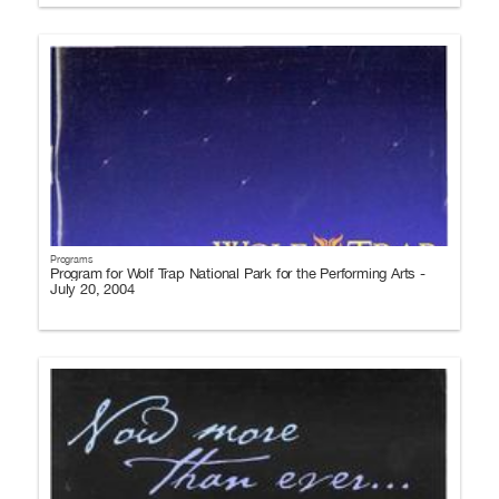
Programs
Program for Wolf Trap National Park for the Performing Arts -
July 20, 2004