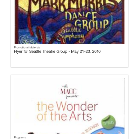
Promotional Materials
Flyer for Seattle Theatre Group - May 21-23, 2010
Programs