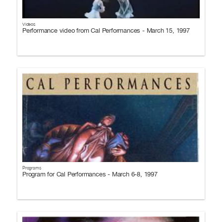
Videos
Performance video from Cal Performances - March 15, 1997
Programs
Program for Cal Performances - March 6-8, 1997