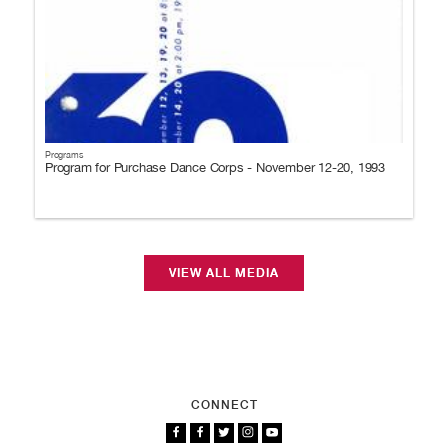
Programs
Program for Purchase Dance Corps - November 12-20, 1993
VIEW ALL MEDIA
CONNECT