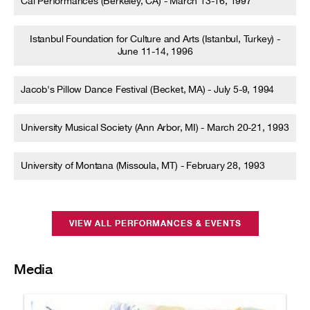
Cal Performances (Berkeley, CA) - March 13-16, 1997
Istanbul Foundation for Culture and Arts (Istanbul, Turkey) -
June 11-14, 1996
Jacob's Pillow Dance Festival (Becket, MA) - July 5-9, 1994
University Musical Society (Ann Arbor, MI) - March 20-21, 1993
University of Montana (Missoula, MT) - February 28, 1993
VIEW ALL PERFORMANCES & EVENTS
Media