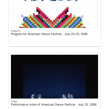
Programs
Program for American Dance Festival - July 23-25, 2009
Videos
Performance video of American Dance Festival - July 23, 2009