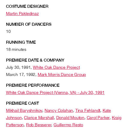
COSTUME DESIGNER
Martin Pakledinaz
NUMBER OF DANCERS
10
RUNNING TIME
18 minutes
PREMIERE DATE & COMPANY
July 30, 1991,
White Oak Dance Project
March 17, 1992,
Mark Morris Dance Group
PREMIERE PERFORMANCE
White Oak Dance Project (Vienna, VA) - July 30, 1991
PREMIERE CAST
Mikhail Baryshnikov
,
Nancy Colahan
,
Tina Fehlandt
,
Kate
Johnson
,
Clarice Marshall
,
Donald Mouton
,
Carol Parker
,
Kraig
Patterson
,
Rob Besserer
,
Guillermo Resto