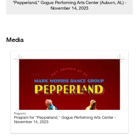
"Pepperland," Gogue Performing Arts Center (Auburn, AL) -
November 14, 2023
Media
Programs
Program for "Pepperland," Gogue Performing Arts Center -
November 14, 2023