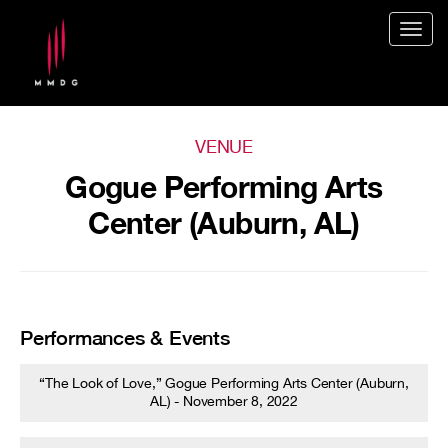
Togg
navig
VENUE
Gogue Performing Arts
Center (Auburn, AL)
Performances & Events
“The Look of Love,” Gogue Performing Arts Center (Auburn,
AL) - November 8, 2022