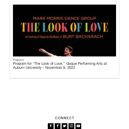
Programs
Program for “The Look of Love,” Gogue Performing Arts at
Auburn University - November 8, 2022
CONNECT