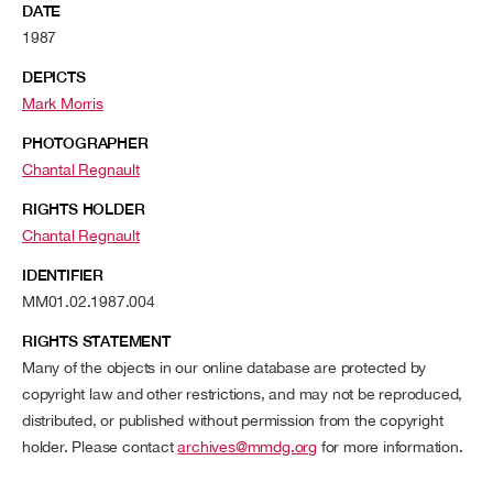
DATE
1987
DEPICTS
Mark Morris
PHOTOGRAPHER
Chantal Regnault
RIGHTS HOLDER
Chantal Regnault
IDENTIFIER
MM01.02.1987.004
RIGHTS STATEMENT
Many of the objects in our online database are protected by
copyright law and other restrictions, and may not be reproduced,
distributed, or published without permission from the copyright
holder. Please contact
archives@mmdg.org
for more information.