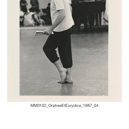
MM0102_OrpheeEtEurydice_1987_04