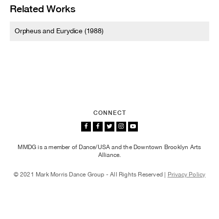
Related Works
Orpheus and Eurydice (1988)
CONNECT
MMDG is a member of Dance/USA and the Downtown Brooklyn Arts
Alliance.
© 2021 Mark Morris Dance Group - All Rights Reserved |
Privacy Policy