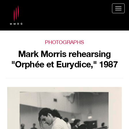
Togg
navig
PHOTOGRAPHS
Mark Morris rehearsing
"Orphée et Eurydice," 1987