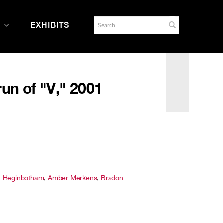
EXHIBITS
un of "V," 2001
n Heginbotham
,
Amber Merkens
,
Bradon