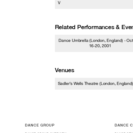
V
Related Performances & Eve
Dance Umbrella (London, England) - Oc
16-20, 2001
Venues
Sadler’s Wells Theatre (London, England)
DANCE GROUP
DANCE C