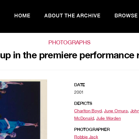
HOME
ABOUT THE ARCHIVE
BROWSE
PHOTOGRAPHS
p in the premiere performance r
DATE
2001
DEPICTS
Charlton Boyd
,
June Omura
,
Joh
McDonald
,
Julie Worden
PHOTOGRAPHER
Robbie Jack