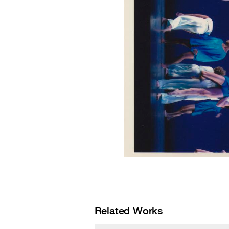
Related Works