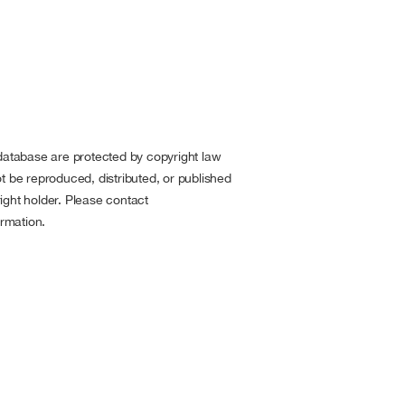
 database are protected by copyright law
t be reproduced, distributed, or published
ight holder. Please contact
rmation.