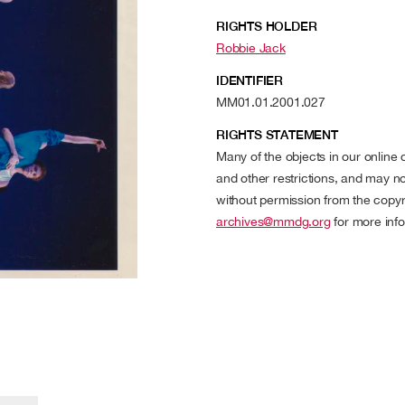
RIGHTS HOLDER
Robbie Jack
IDENTIFIER
MM01.01.2001.027
RIGHTS STATEMENT
Many of the objects in our online
and other restrictions, and may no
without permission from the copyr
archives@mmdg.org
for more info