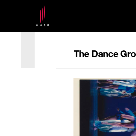
The Dance Grou