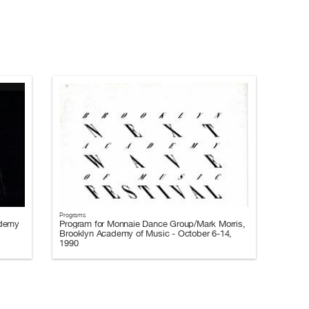
Programs
ademy
Program for Monnaie Dance Group/Mark Morris,
Brooklyn Academy of Music - October 6-14,
1990