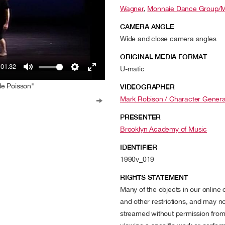
Wagner
,
Monnaie Dance Group/M
CAMERA ANGLE
Wide and close camera angles
ORIGINAL MEDIA FORMAT
01:32
U-matic
Mute
Settings
Enter
de Poisson"
VIDEOGRAPHER
fullscreen
Mark Robison / Character Genera
PRESENTER
Brooklyn Academy of Music
IDENTIFIER
1990v_019
RIGHTS STATEMENT
Many of the objects in our online
and other restrictions, and may no
streamed without permission from t