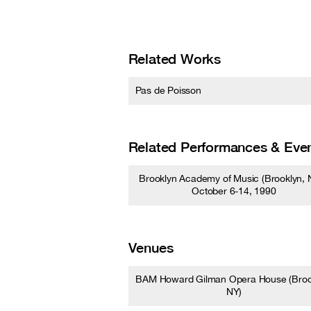
Related Works
Pas de Poisson
Related Performances & Eve
Brooklyn Academy of Music (Brooklyn, N
October 6-14, 1990
Venues
BAM Howard Gilman Opera House (Broo
NY)