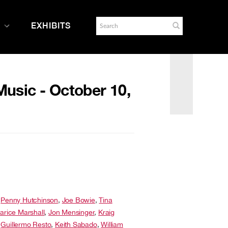
EXHIBITS
usic - October 10,
,
Penny Hutchinson
,
Joe Bowie
,
Tina
larice Marshall
,
Jon Mensinger
,
Kraig
,
Guillermo Resto
,
Keith Sabado
,
William