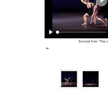
Play
Play
Excerpt from "Pas 