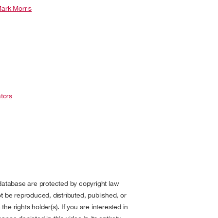
ark Morris
tors
 database are protected by copyright law
t be reproduced, distributed, published, or
he rights holder(s). If you are interested in