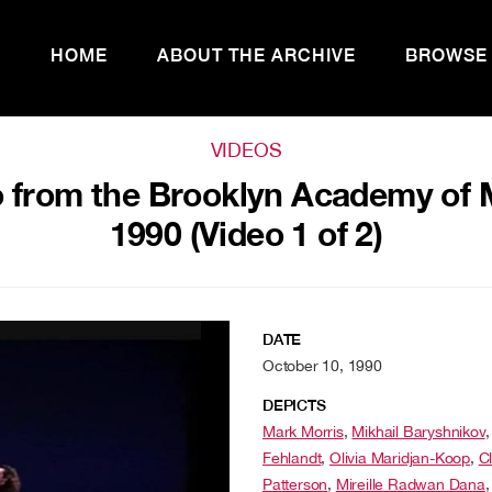
HOME
ABOUT THE ARCHIVE
BROWSE
VIDEOS
 from the Brooklyn Academy of M
1990 (Video 1 of 2)
DATE
October 10, 1990
DEPICTS
Mark Morris
,
Mikhail Baryshnikov
Fehlandt
,
Olivia Maridjan-Koop
,
C
Patterson
,
Mireille Radwan Dana