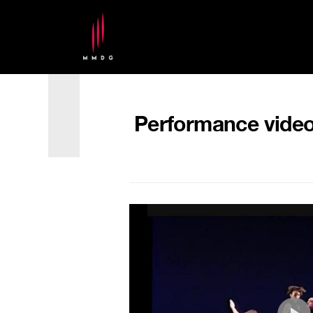
Performance video