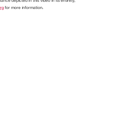
nce depicted in this video in its entirety,
rg
for more information.