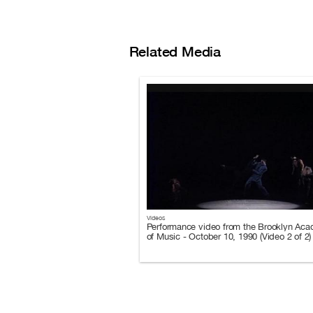
Related Media
Videos
Performance video from the Brooklyn Ac
of Music - October 10, 1990 (Video 2 of 2)