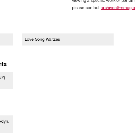
viewing a specific work or performa
please contact
archives@mmdg.o
Love Song Waltzes
nts
Y) -
klyn,