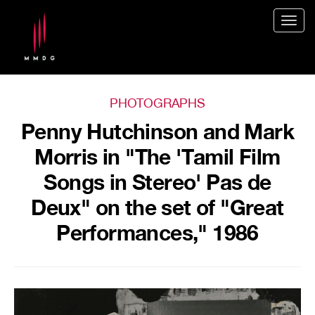
Togg
navig
PHOTOGRAPHS
Penny Hutchinson and Mark
Morris in "The 'Tamil Film
Songs in Stereo' Pas de
Deux" on the set of "Great
Performances," 1986