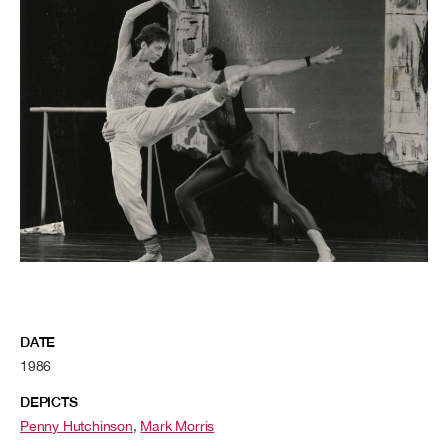
DATE
1986
DEPICTS
Penny Hutchinson
,
Mark Morris