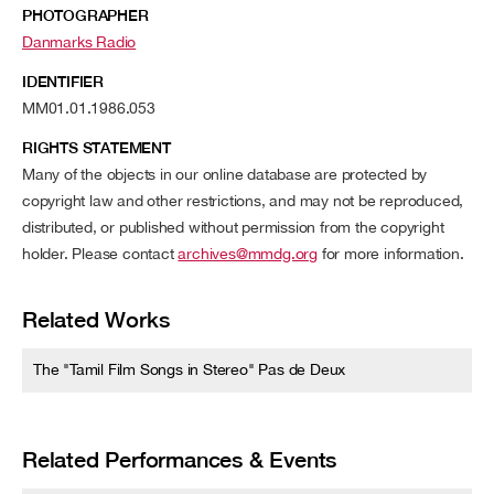
PHOTOGRAPHER
Danmarks Radio
IDENTIFIER
MM01.01.1986.053
RIGHTS STATEMENT
Many of the objects in our online database are protected by
copyright law and other restrictions, and may not be reproduced,
distributed, or published without permission from the copyright
holder. Please contact
archives@mmdg.org
for more information.
Related Works
The "Tamil Film Songs in Stereo" Pas de Deux
Related Performances & Events