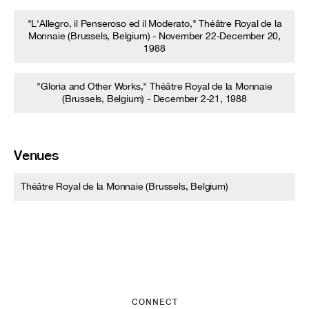
"L'Allegro, il Penseroso ed il Moderato," Théâtre Royal de la
Monnaie (Brussels, Belgium) - November 22-December 20,
1988
"Gloria and Other Works," Théâtre Royal de la Monnaie
(Brussels, Belgium) - December 2-21, 1988
Venues
Théâtre Royal de la Monnaie (Brussels, Belgium)
CONNECT