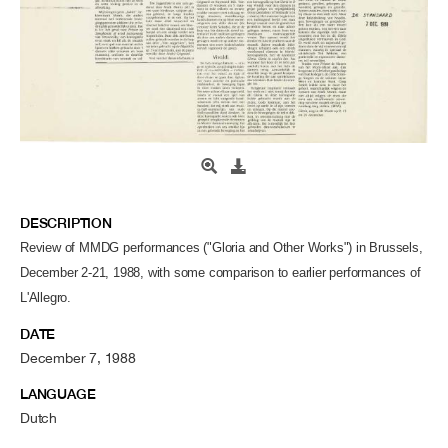
DESCRIPTION
Review of MMDG performances ("Gloria and Other Works") in Brussels,
December 2-21, 1988, with some comparison to earlier performances of
L'Allegro.
DATE
December 7, 1988
LANGUAGE
Dutch