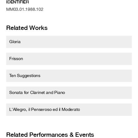
IDENTIFIER
MM03.01.1988.102
Related Works
Gloria
Frisson
Ten Suggestions
Sonata for Clarinet and Piano
L'Allegro, il Penseroso ed il Moderato
Related Performances & Events