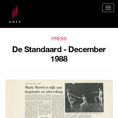
Togg
navig
PRESS
De Standaard - December
1988