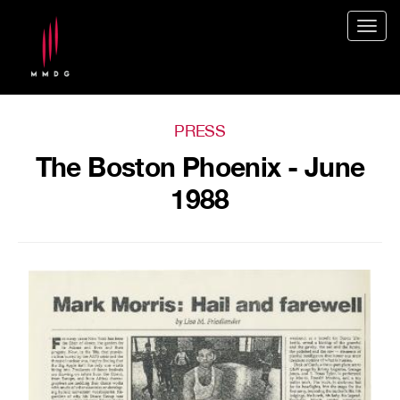
Togg
navig
PRESS
The Boston Phoenix - June
1988