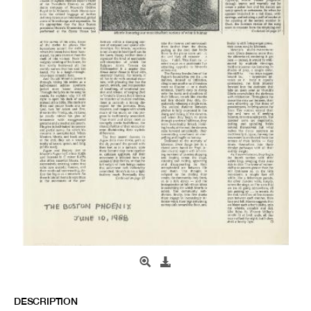
DESCRIPTION