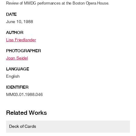
Review of MMDG performances at the Boston Opera House.
DATE
June 10, 1988
AUTHOR
Lisa Friedlander
PHOTOGRAPHER
Joan Seidel
LANGUAGE
English
IDENTIFIER
MM03.01.1988.046
Related Works
Deck of Cards