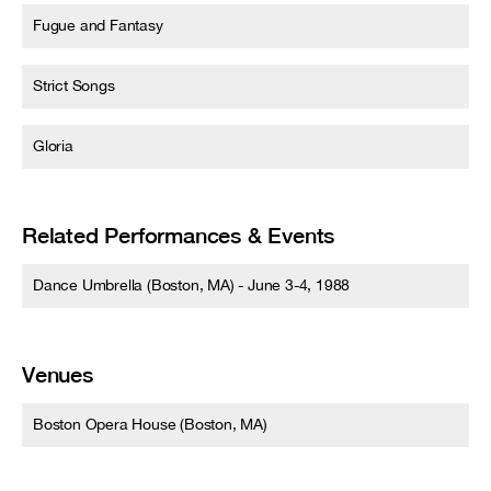
Fugue and Fantasy
Strict Songs
Gloria
Related Performances & Events
Dance Umbrella (Boston, MA) - June 3-4, 1988
Venues
Boston Opera House (Boston, MA)