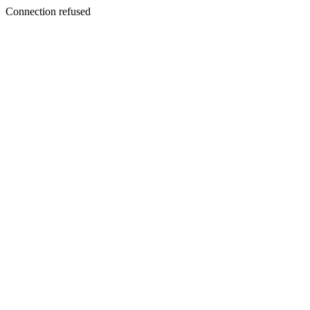
Connection refused