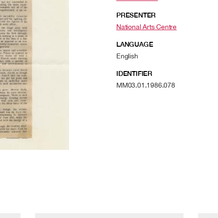
PRESENTER
National Arts Centre
LANGUAGE
English
IDENTIFIER
MM03.01.1986.078