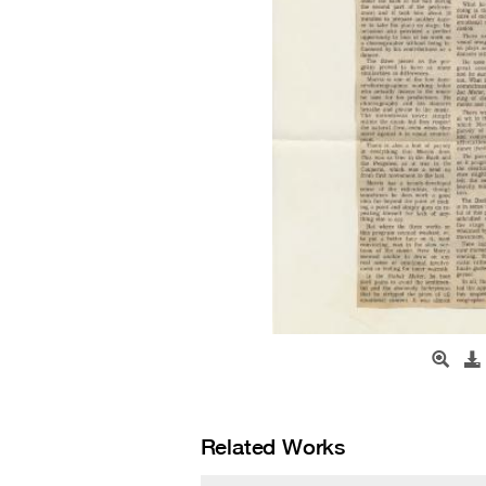
Related Works