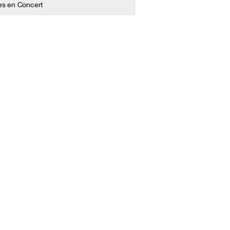
es en Concert