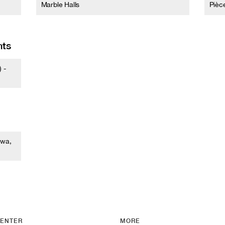
Marble Halls
Pièc
nts
 -
awa,
ENTER
MORE