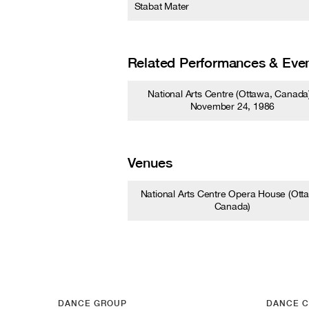
Stabat Mater
Related Performances & Eve
National Arts Centre (Ottawa, Canada)
November 24, 1986
Venues
National Arts Centre Opera House (Ott
Canada)
DANCE GROUP
DANCE C