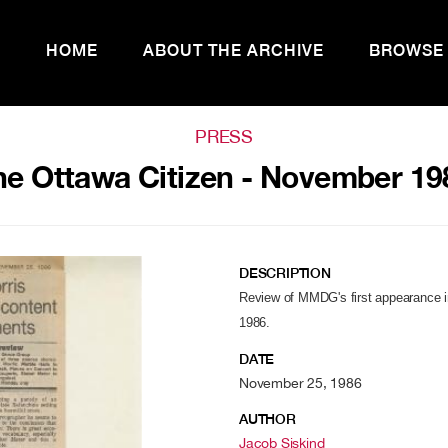
HOME
ABOUT THE ARCHIVE
BROWSE
PRESS
he Ottawa Citizen - November 19
DESCRIPTION
Review of MMDG's first appearance 
1986.
DATE
November 25, 1986
AUTHOR
Jacob Siskind