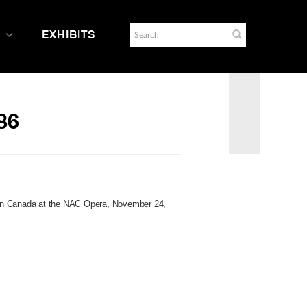
EXHIBITS
86
in Canada at the NAC Opera, November 24,