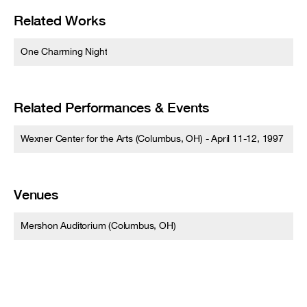
Related Works
One Charming Night
Related Performances & Events
Wexner Center for the Arts (Columbus, OH) - April 11-12, 1997
Venues
Mershon Auditorium (Columbus, OH)