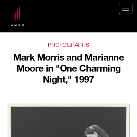
Togg
navig
PHOTOGRAPHS
Mark Morris and Marianne
Moore in "One Charming
Night," 1997