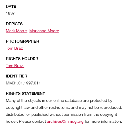
DATE
1997
DEPICTS
Mark Morris
,
Marianne Moore
PHOTOGRAPHER
Tom Brazil
RIGHTS HOLDER
Tom Brazil
IDENTIFIER
MM01.01.1997.011
RIGHTS STATEMENT
Many of the objects in our online database are protected by
copyright law and other restrictions, and may not be reproduced,
distributed, or published without permission from the copyright
holder. Please contact
archives@mmdg.org
for more information.