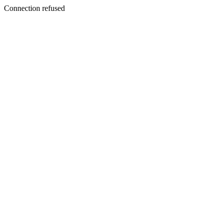
Connection refused