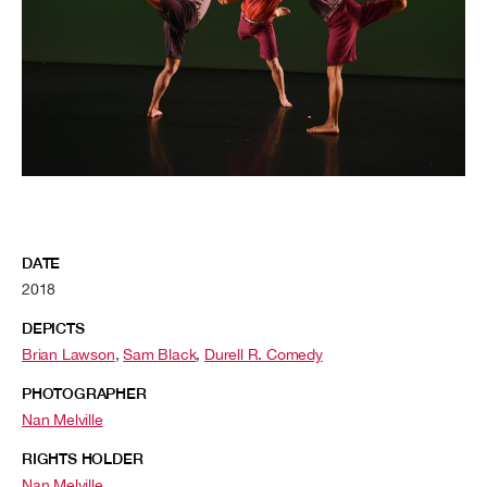
DATE
2018
DEPICTS
Brian Lawson
,
Sam Black
,
Durell R. Comedy
PHOTOGRAPHER
Nan Melville
RIGHTS HOLDER
Nan Melville