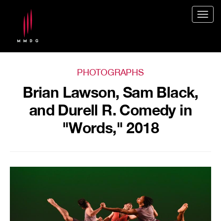
Togg
navig
PHOTOGRAPHS
Brian Lawson, Sam Black,
and Durell R. Comedy in
"Words," 2018