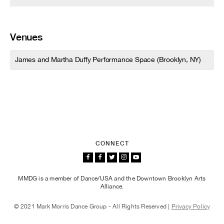
Venues
James and Martha Duffy Performance Space (Brooklyn, NY)
CONNECT
MMDG is a member of Dance/USA and the Downtown Brooklyn Arts
Alliance.
© 2021 Mark Morris Dance Group - All Rights Reserved |
Privacy Policy