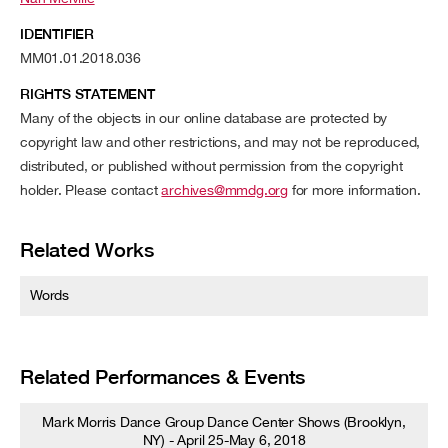
IDENTIFIER
MM01.01.2018.036
RIGHTS STATEMENT
Many of the objects in our online database are protected by
copyright law and other restrictions, and may not be reproduced,
distributed, or published without permission from the copyright
holder. Please contact
archives@mmdg.org
for more information.
Related Works
Words
Related Performances & Events
Mark Morris Dance Group Dance Center Shows (Brooklyn,
NY) - April 25-May 6, 2018