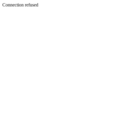
Connection refused