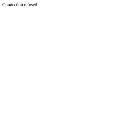
Connection refused