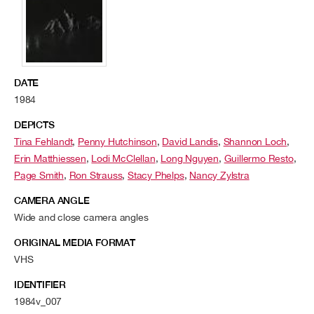
DATE
1984
DEPICTS
Tina Fehlandt
,
Penny Hutchinson
,
David Landis
,
Shannon Loch
,
Erin Matthiessen
,
Lodi McClellan
,
Long Nguyen
,
Guillermo Resto
,
Page Smith
,
Ron Strauss
,
Stacy Phelps
,
Nancy Zylstra
CAMERA ANGLE
Wide and close camera angles
ORIGINAL MEDIA FORMAT
VHS
IDENTIFIER
1984v_007