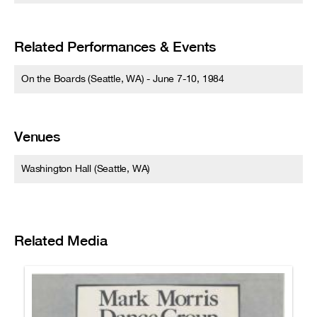
Related Performances & Events
On the Boards (Seattle, WA) - June 7-10, 1984
Venues
Washington Hall (Seattle, WA)
Related Media