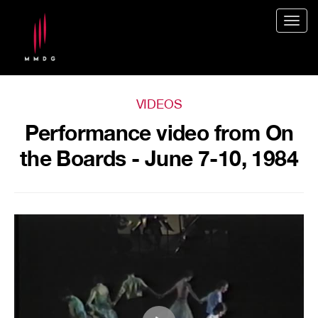
Togg
navig
VIDEOS
Performance video from On
the Boards - June 7-10, 1984