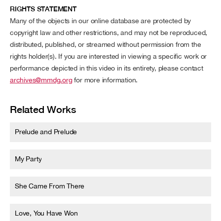
RIGHTS STATEMENT
Many of the objects in our online database are protected by
copyright law and other restrictions, and may not be reproduced,
distributed, published, or streamed without permission from the
rights holder(s). If you are interested in viewing a specific work or
performance depicted in this video in its entirety, please contact
archives@mmdg.org
for more information.
Related Works
Prelude and Prelude
My Party
She Came From There
Love, You Have Won