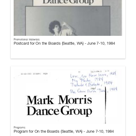
Promotional Materials
Postcard for On the Boards (Seattle, WA) - June 7-10, 1984
Programs
Program for On the Boards (Seattle, WA) - June 7-10, 1984