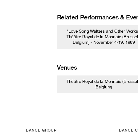
Related Performances & Eve
"Love Song Waltzes and Other Works
Théâtre Royal de la Monnaie (Brussel
Belgium) - November 4-19, 1989
Venues
Théâtre Royal de la Monnaie (Brussel
Belgium)
DANCE GROUP
DANCE C