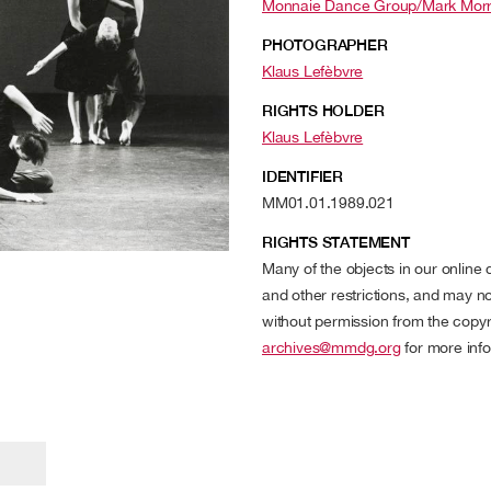
Monnaie Dance Group/Mark Morr
PHOTOGRAPHER
Klaus Lefèbvre
RIGHTS HOLDER
Klaus Lefèbvre
IDENTIFIER
MM01.01.1989.021
RIGHTS STATEMENT
Many of the objects in our online
and other restrictions, and may no
without permission from the copyr
archives@mmdg.org
for more info