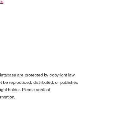
is
 database are protected by copyright law
t be reproduced, distributed, or published
ight holder. Please contact
rmation.