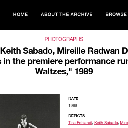
HOME
ABOUT THE ARCHIVE
BROWSE
PHOTOGRAPHS
 Keith Sabado, Mireille Radwan 
 in the premiere performance ru
Waltzes," 1989
DATE
1989
DEPICTS
Tina Fehlandt
,
Keith Sabado
,
Mire