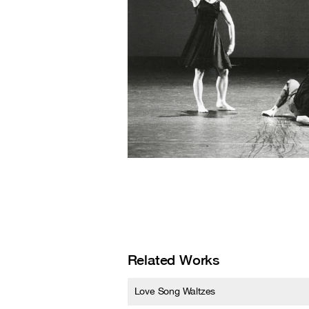
Related Works
Love Song Waltzes