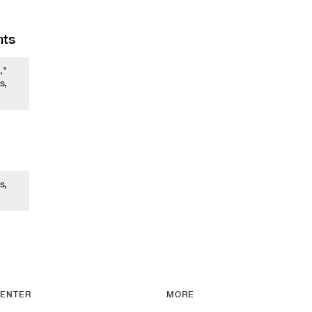
nts
,"
s,
s,
ENTER
MORE