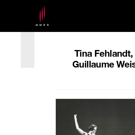
Tina Fehlandt,
Guillaume Weis