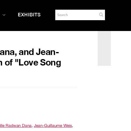
EXHIBITS
Dana, and Jean-
n of "Love Song
ille Radwan Dana
,
Jean-Guillaume Weis
,