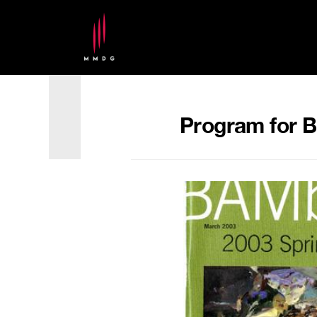
Program for B