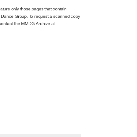
ture only those pages that contain
is Dance Group. To request a scanned copy
 contact the MMDG Archive at