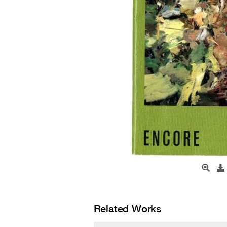
Related Works