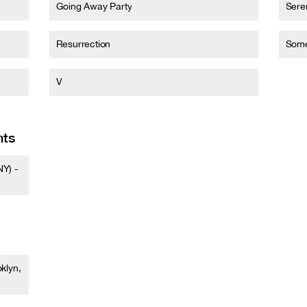
Going Away Party
Sere
Resurrection
Some
V
nts
Y) -
klyn,