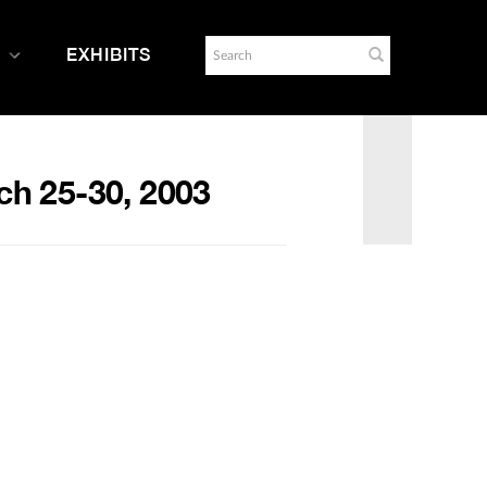
EXHIBITS
ch 25-30, 2003