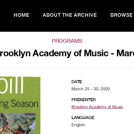
HOME
ABOUT THE ARCHIVE
BROWSE
PROGRAMS
rooklyn Academy of Music - Mar
DATE
March 25 – 30, 2003
PRESENTER
Brooklyn Academy of Music
LANGUAGE
English