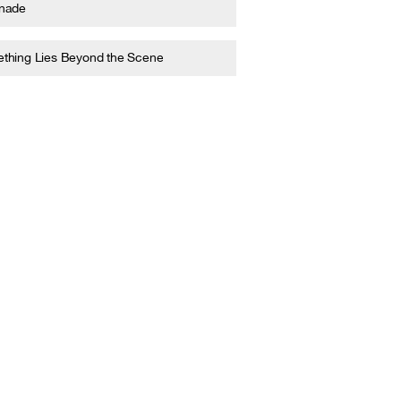
nade
thing Lies Beyond the Scene