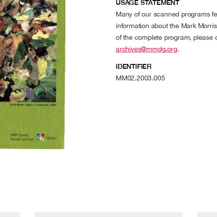
USAGE STATEMENT
Many of our scanned programs fea
information about the Mark Morr
of the complete program, please
archives@mmdg.org
.
IDENTIFIER
MM02.2003.005