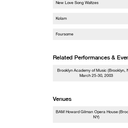
New Love Song Waltzes
Kolam
Foursome
Related Performances & Eve
Brooklyn Academy of Music (Brooklyn, N
March 25-30, 2003
Venues
BAM Howard Gilman Opera House (Broo
NY)