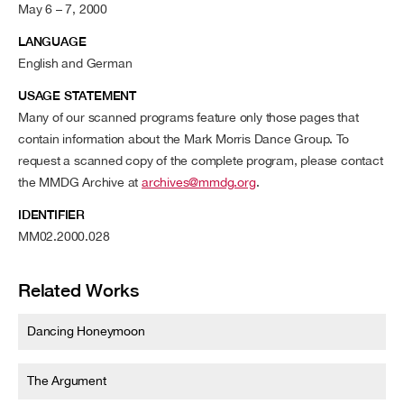
May 6 – 7, 2000
LANGUAGE
English and German
USAGE STATEMENT
Many of our scanned programs feature only those pages that
contain information about the Mark Morris Dance Group. To
request a scanned copy of the complete program, please contact
the MMDG Archive at
archives@mmdg.org
.
IDENTIFIER
MM02.2000.028
Related Works
Dancing Honeymoon
The Argument