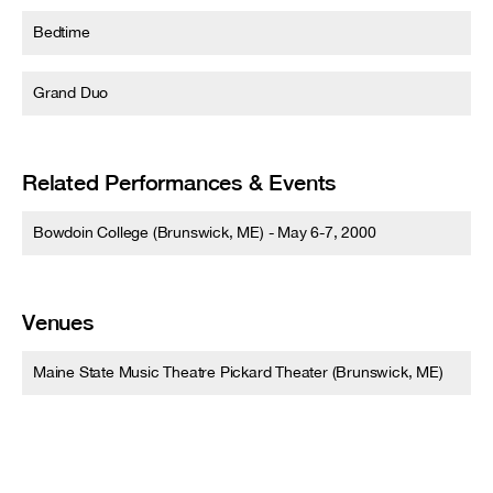
Bedtime
Grand Duo
Related Performances & Events
Bowdoin College (Brunswick, ME) - May 6-7, 2000
Venues
Maine State Music Theatre Pickard Theater (Brunswick, ME)