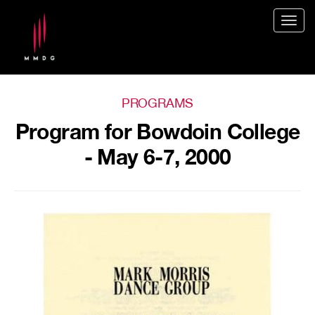
Togg
navig
PROGRAMS
Program for Bowdoin College
- May 6-7, 2000