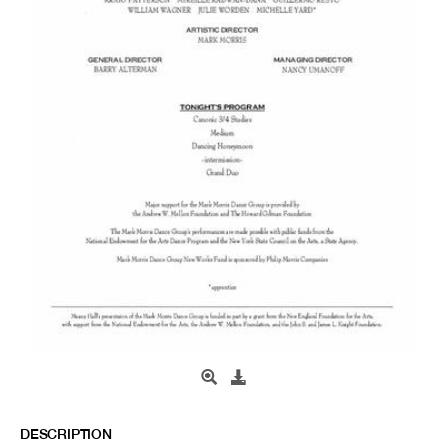
DESCRIPTION