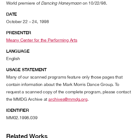
World premiere of
Dancing Honeymoon
on 10/22/98.
DATE
October 22 – 24, 1998
PRESENTER
Meany Center for the Performing Arts
LANGUAGE
English
USAGE STATEMENT
Many of our scanned programs feature only those pages that
contain information about the Mark Morris Dance Group. To
request a scanned copy of the complete program, please contact
the MMDG Archive at
archives@mmdg.org
.
IDENTIFIER
MM02.1998.039
Related Works