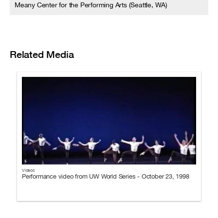
Meany Center for the Performing Arts (Seattle, WA)
Related Media
Videos
Performance video from UW World Series - October 23, 1998