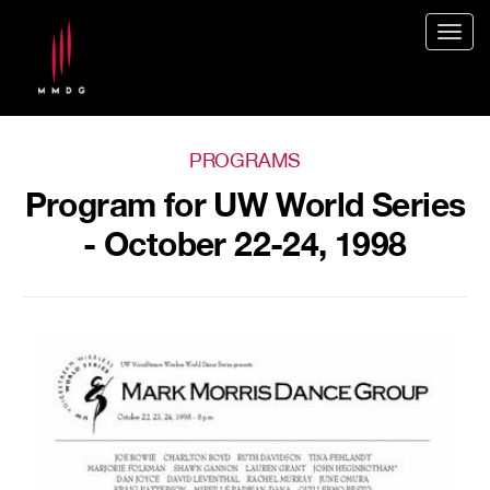
Togg
navig
PROGRAMS
Program for UW World Series
- October 22-24, 1998