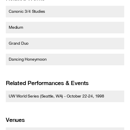
Canonic 3/4 Studies
Medium
Grand Duo
Dancing Honeymoon
Related Performances & Events
UW World Series (Seattle, WA) - October 22-24, 1998
Venues