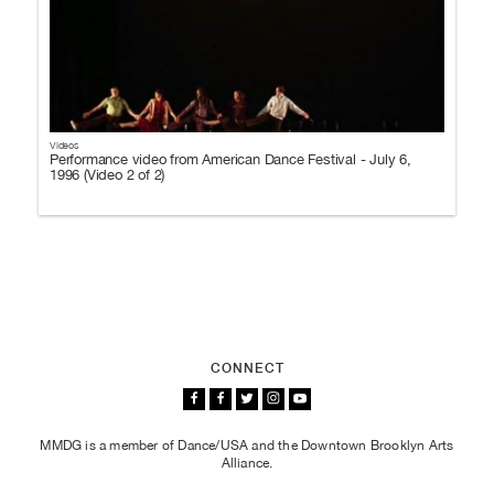
Videos
Performance video from American Dance Festival - July 6,
1996 (Video 2 of 2)
CONNECT
MMDG is a member of Dance/USA and the Downtown Brooklyn Arts
Alliance.