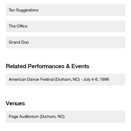
Ten Suggestions
The Office
Grand Duo
Related Performances & Events
American Dance Festival (Durham, NC) - July 4-6, 1996
Venues
Page Auditorium (Durham, NC)