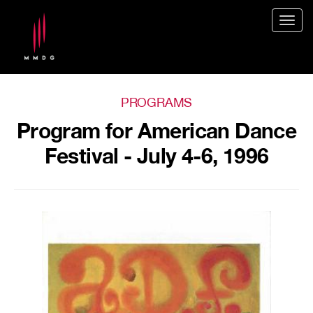
Togg
navig
PROGRAMS
Program for American Dance
Festival - July 4-6, 1996