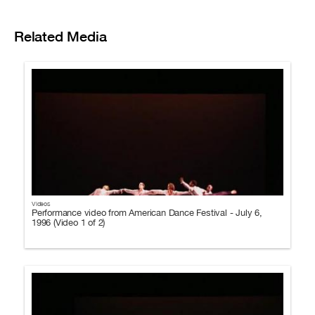
Related Media
Videos
Performance video from American Dance Festival - July 6,
1996 (Video 1 of 2)