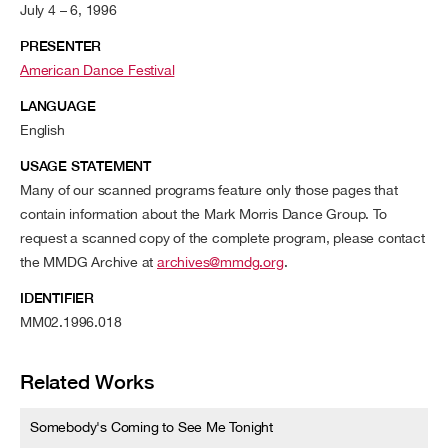
July 4 – 6, 1996
PRESENTER
American Dance Festival
LANGUAGE
English
USAGE STATEMENT
Many of our scanned programs feature only those pages that
contain information about the Mark Morris Dance Group. To
request a scanned copy of the complete program, please contact
the MMDG Archive at
archives@mmdg.org
.
IDENTIFIER
MM02.1996.018
Related Works
Somebody's Coming to See Me Tonight