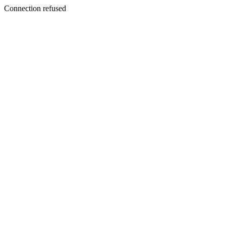
Connection refused