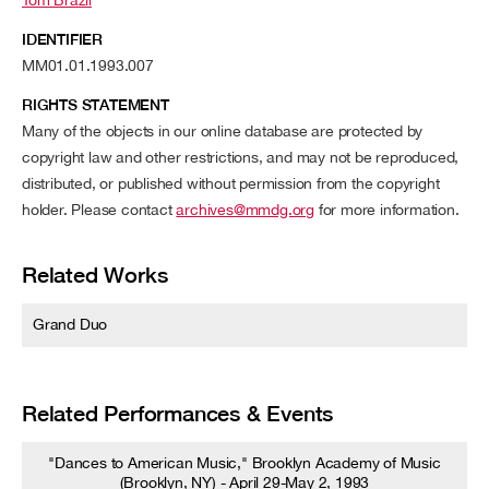
IDENTIFIER
MM01.01.1993.007
RIGHTS STATEMENT
Many of the objects in our online database are protected by
copyright law and other restrictions, and may not be reproduced,
distributed, or published without permission from the copyright
holder. Please contact
archives@mmdg.org
for more information.
Related Works
Grand Duo
Related Performances & Events
"Dances to American Music," Brooklyn Academy of Music
(Brooklyn, NY) - April 29-May 2, 1993