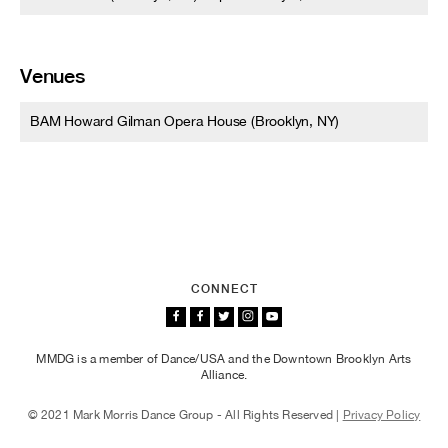
Venues
BAM Howard Gilman Opera House (Brooklyn, NY)
CONNECT
MMDG is a member of Dance/USA and the Downtown Brooklyn Arts
Alliance.
© 2021 Mark Morris Dance Group - All Rights Reserved |
Privacy Policy