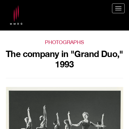
Togg
navig
PHOTOGRAPHS
The company in "Grand Duo,"
1993