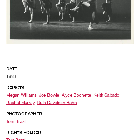
DATE
1993
DEPICTS
Megan Williams
,
Joe Bowie
,
Alyce Bochette
,
Keith Sabado
,
Rachel Murray
,
Ruth Davidson Hahn
PHOTOGRAPHER
Tom Brazil
RIGHTS HOLDER
Tom Brazil