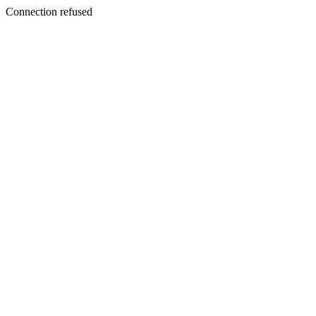
Connection refused